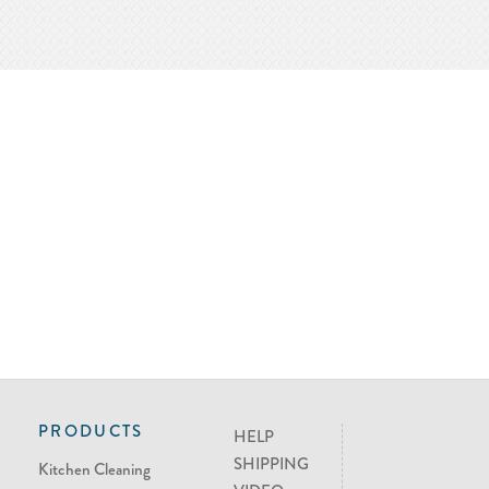
PRODUCTS
HELP
SHIPPING
Kitchen Cleaning