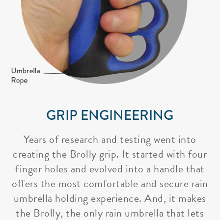
GRIP ENGINEERING
Years of research and testing went into
creating the Brolly grip. It started with four
finger holes and evolved into a handle that
offers the most comfortable and secure rain
umbrella holding experience. And, it makes
the Brolly, the only rain umbrella that lets