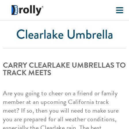
Clearlake Umbrella
CARRY CLEARLAKE UMBRELLAS TO
TRACK MEETS
Are you going to cheer on a friend or family
member at an upcoming California track
meet? If so, then you will need to make sure
you are prepared for all weather conditions,
especially the Clearlake rain. The best