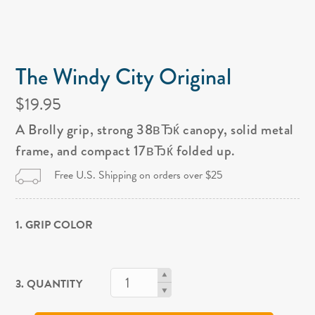
The Windy City Original
$19.95
A Brolly grip, strong 38вЂќ canopy, solid metal
frame, and compact 17вЂќ folded up.
Free U.S. Shipping on orders over $25
1. GRIP COLOR
3. QUANTITY