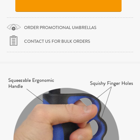
ORDER PROMOTIONAL UMBRELLAS
CONTACT US FOR BULK ORDERS