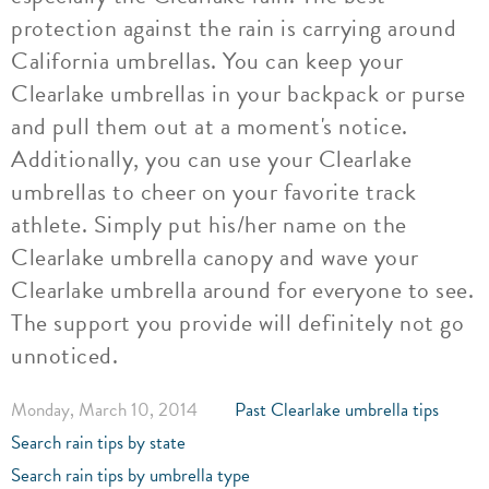
protection against the rain is carrying around
California umbrellas. You can keep your
Clearlake umbrellas in your backpack or purse
and pull them out at a moment's notice.
Additionally, you can use your Clearlake
umbrellas to cheer on your favorite track
athlete. Simply put his/her name on the
Clearlake umbrella canopy and wave your
Clearlake umbrella around for everyone to see.
The support you provide will definitely not go
unnoticed.
Monday, March 10, 2014
Past Clearlake umbrella tips
Search rain tips by state
Search rain tips by umbrella type