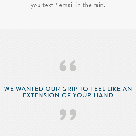
you text / email in the rain.
‘‘
WE WANTED OUR GRIP TO FEEL LIKE AN
EXTENSION OF YOUR HAND
’’