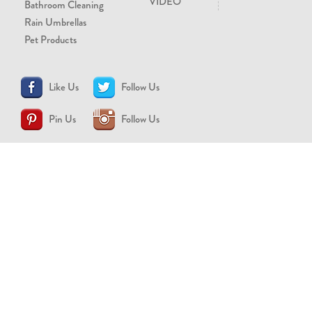
VIDEO
Bathroom Cleaning
Rain Umbrellas
Pet Products
Like Us
Follow Us
Pin Us
Follow Us
CONTACT US
support@brollytime.com
(888) 580-2145
MEDIA INQUIRIES
pr@brollytime.com