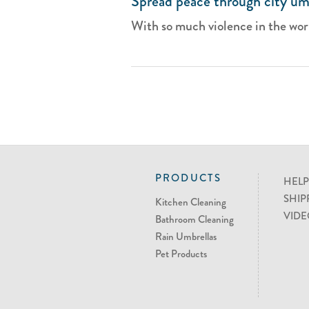
Spread peace through city um
With so much violence in the world,
PRODUCTS
HELP
SHIP
Kitchen Cleaning
VIDE
Bathroom Cleaning
Rain Umbrellas
Pet Products