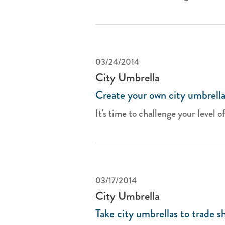
03/24/2014
City Umbrella
Create your own city umbrella
It's time to challenge your level of
03/17/2014
City Umbrella
Take city umbrellas to trade s