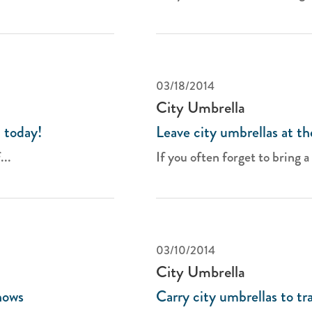
03/18/2014
City Umbrella
 today!
Leave city umbrellas at th
...
If you often forget to bring a 
03/10/2014
City Umbrella
hows
Carry city umbrellas to t