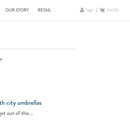
OUR STORY
RETAIL
Login
Cart (
0
)
pe
ith city umbrellas
t out of the...