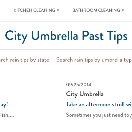
KITCHEN CLEANING
BATHROOM CLEANING
City Umbrella Past Tips
rch rain tips by state
Search rain tips by umbrella ty
09/25/2014
City Umbrella
day!
Take an afternoon stroll w
ish,...
Sometimes you just need to ge