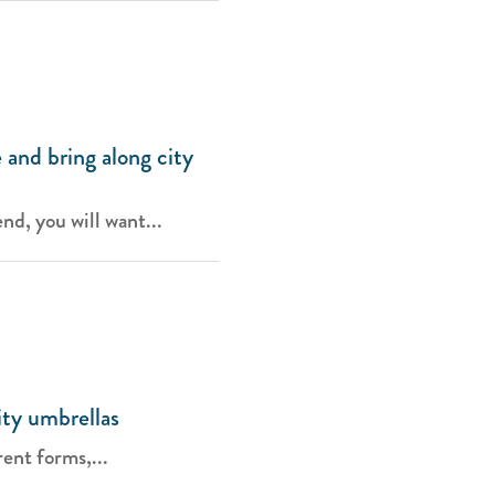
 and bring along city
d, you will want...
ity umbrellas
ent forms,...