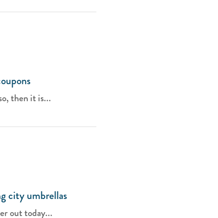
coupons
, then it is...
g city umbrellas
er out today...