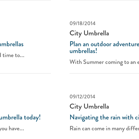
09/18/2014
City Umbrella
umbrellas
Plan an outdoor adventure
umbrellas!
 time to...
With Summer coming to an en
09/12/2014
City Umbrella
umbrella today!
Navigating the rain with c
you have...
Rain can come in many differ