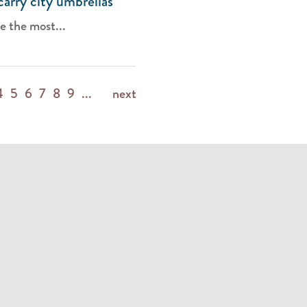
carry city umbrellas
e the most...
4
5
6
7
8
9
...
next
m