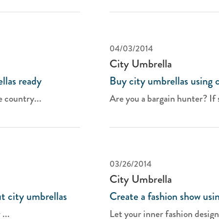
04/03/2014
City Umbrella
llas ready
Buy city umbrellas using 
e country...
Are you a bargain hunter? If so
03/26/2014
City Umbrella
t city umbrellas
Create a fashion show usin
...
Let your inner fashion design