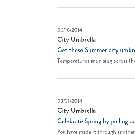
06/16/2014
City Umbrella
Get those Summer city umbre
Temperatures are rising across th
03/31/2014
City Umbrella
Celebrate Spring by pulling ou
You have made it through another 