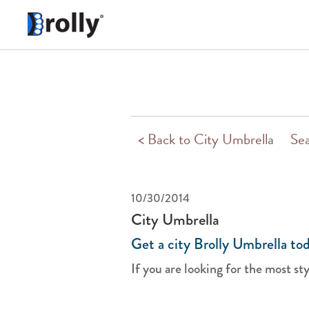
< Back to City Umbrella
Sea
10/30/2014
City Umbrella
Get a city Brolly Umbrella to
If you are looking for the most styl