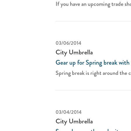
If you have an upcoming trade sho
03/06/2014
City Umbrella
Gear up for Spring break with 
Spring break is right around the co
03/04/2014
City Umbrella