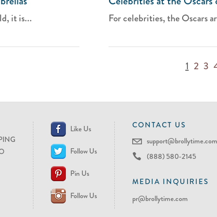
brellas
Celebrities at the Oscars 
 it is...
For celebrities, the Oscars ar
1
2
3
CONTACT US
Like Us
PING
support@brollytime.co
Follow Us
O
(888) 580-2145
Pin Us
MEDIA INQUIRIES
Follow Us
pr@brollytime.com