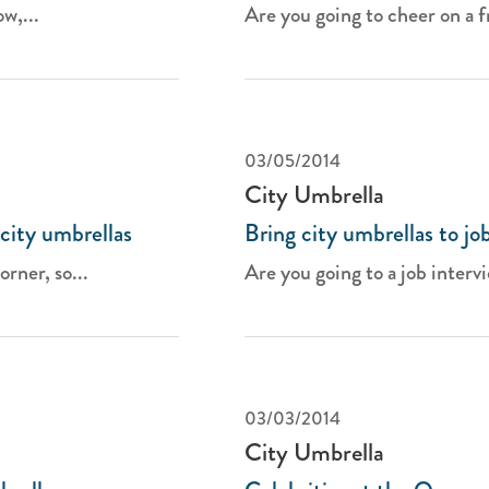
w,...
Are you going to cheer on a fr
03/05/2014
City Umbrella
city umbrellas
Bring city umbrellas to jo
rner, so...
Are you going to a job intervi
03/03/2014
City Umbrella