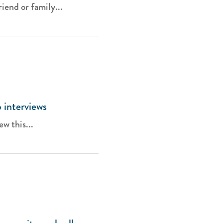
iend or family...
b interviews
ew this...