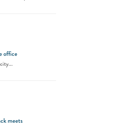
e office
city...
rack meets