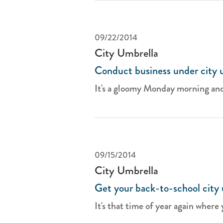
09/22/2014
City Umbrella
Conduct business under city 
It's a gloomy Monday morning and
09/15/2014
City Umbrella
Get your back-to-school city 
It's that time of year again where 