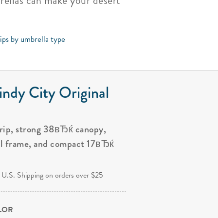
brellas can make your desert
tips by umbrella type
ndy City Original
grip, strong 38вЂќ canopy,
al frame, and compact 17вЂќ
.
 U.S. Shipping on orders over $25
OLOR