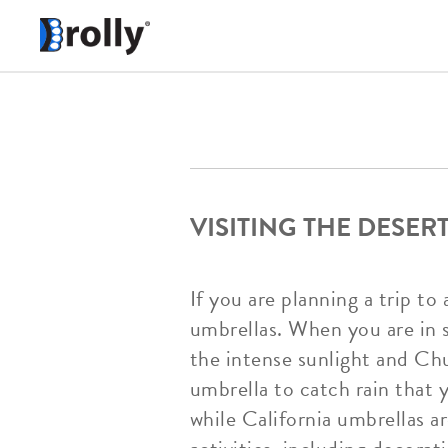
VISITING THE DESE
If you are planning a trip t
umbrellas. When you are in 
the intense sunlight and Chu
umbrella to catch rain that 
while California umbrellas ar