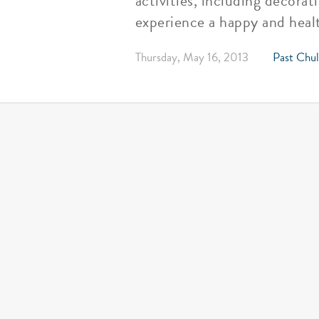
activities, including decora
experience a happy and healt
Thursday, May 16, 2013
Past Chul