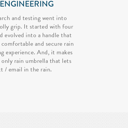
 ENGINEERING
arch and testing went into
lly grip. It started with four
nd evolved into a handle that
 comfortable and secure rain
ng experience. And, it makes
 only rain umbrella that lets
t / email in the rain.