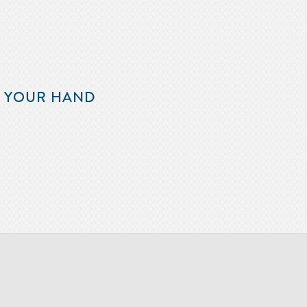
F YOUR HAND
m