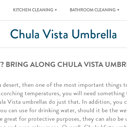
KITCHEN CLEANING
BATHROOM CLEANING
Chula Vista Umbrella
RT? BRING ALONG CHULA VISTA UMBR
o a desert, then one of the most important things t
scorching temperatures, you will need something 
la Vista umbrellas do just that. In addition, you 
you can use for drinking water, should it be the we
e great for protective purposes, they can also be u