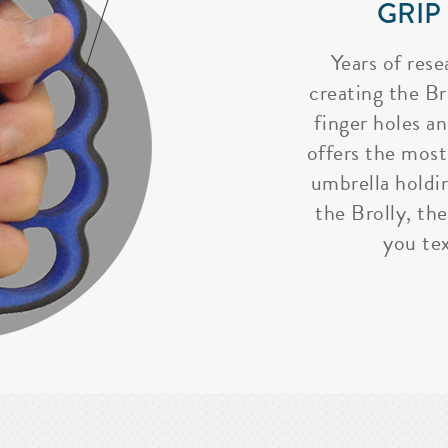
GRIP
Years of rese
creating the Bro
finger holes a
offers the most
umbrella holdi
the Brolly, the
you tex