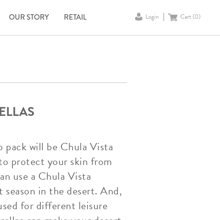
OUR STORY
RETAIL
Login
Cart (
0
)
ELLAS
o pack will be Chula Vista
to protect your skin from
can use a Chula Vista
t season in the desert. And,
sed for different leisure