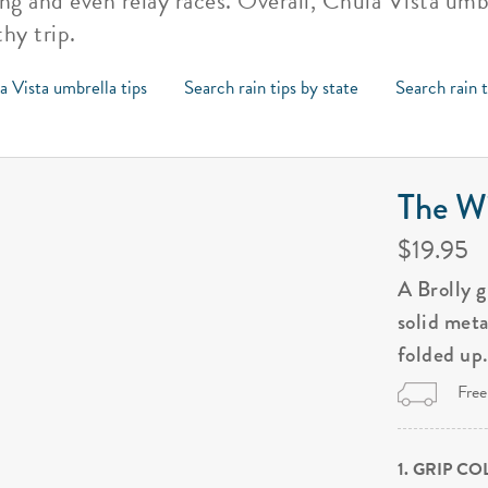
ting and even relay races. Overall, Chula Vista um
hy trip.
a Vista umbrella tips
Search rain tips by state
Search rain 
The Wi
$19.95
A Brolly 
solid met
folded up
Free
1. GRIP C