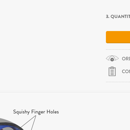
3. QUANTI
OR
CO