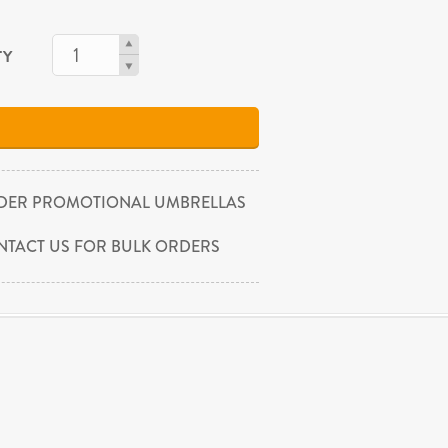
TY
DER PROMOTIONAL UMBRELLAS
NTACT US FOR BULK ORDERS