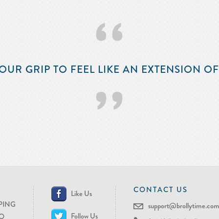
‘‘
OUR GRIP TO FEEL LIKE AN EXTENSION O
’’
CONTACT US
Like Us
PING
support@brollytime.co
Follow Us
O