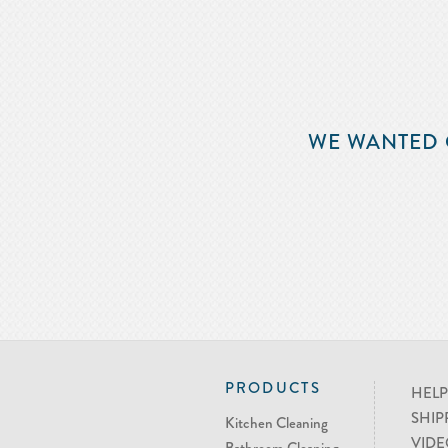
WE WANTED 
PRODUCTS
HELP
SHIP
Kitchen Cleaning
VIDE