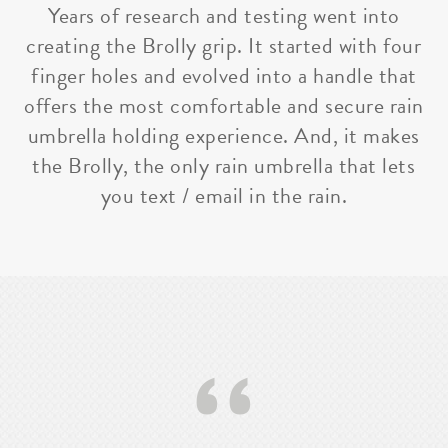
Years of research and testing went into
creating the Brolly grip. It started with four
finger holes and evolved into a handle that
offers the most comfortable and secure rain
umbrella holding experience. And, it makes
the Brolly, the only rain umbrella that lets
you text / email in the rain.
‘‘