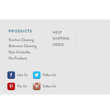
PRODUCTS
HELP
SHIPPING
Kitchen Cleaning
VIDEO
Bathroom Cleaning
Rain Umbrellas
Pet Products
Like Us
Follow Us
Pin Us
Follow Us
CONTACT US