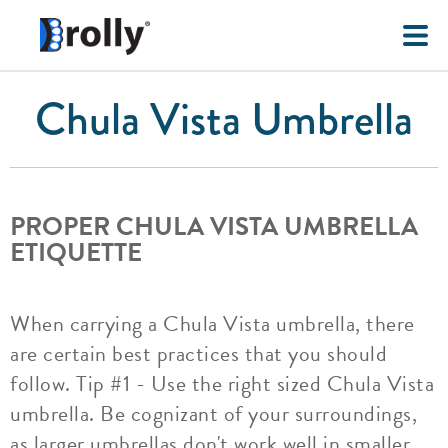
Chula Vista Umbrella
PROPER CHULA VISTA UMBRELLA
ETIQUETTE
When carrying a Chula Vista umbrella, there
are certain best practices that you should
follow. Tip #1 - Use the right sized Chula Vista
umbrella. Be cognizant of your surroundings,
as larger umbrellas don't work well in smaller