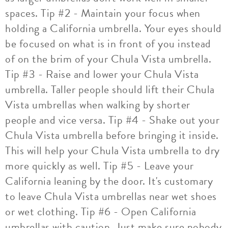
spaces. Tip #2 - Maintain your focus when
holding a California umbrella. Your eyes should
be focused on what is in front of you instead
of on the brim of your Chula Vista umbrella.
Tip #3 - Raise and lower your Chula Vista
umbrella. Taller people should lift their Chula
Vista umbrellas when walking by shorter
people and vice versa. Tip #4 - Shake out your
Chula Vista umbrella before bringing it inside.
This will help your Chula Vista umbrella to dry
more quickly as well. Tip #5 - Leave your
California leaning by the door. It's customary
to leave Chula Vista umbrellas near wet shoes
or wet clothing. Tip #6 - Open California
umbrellas with caution. Just make sure nobody