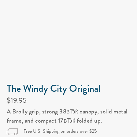
The Windy City Original
$19.95
A Brolly grip, strong 38вЂќ canopy, solid metal
frame, and compact 17вЂќ folded up.
Free U.S. Shipping on orders over $25