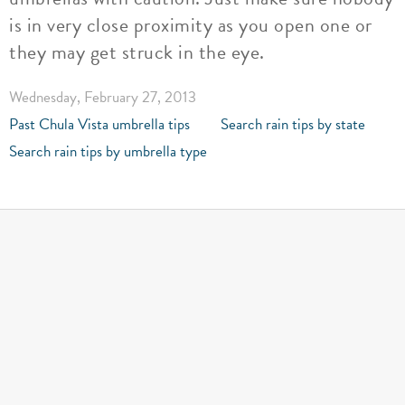
is in very close proximity as you open one or
they may get struck in the eye.
Wednesday, February 27, 2013
Past Chula Vista umbrella tips
Search rain tips by state
Search rain tips by umbrella type