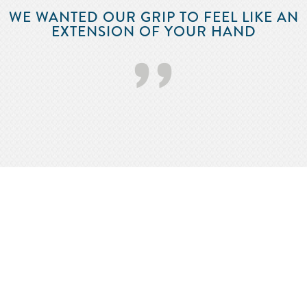
WE WANTED OUR GRIP TO FEEL LIKE AN
EXTENSION OF YOUR HAND
’’