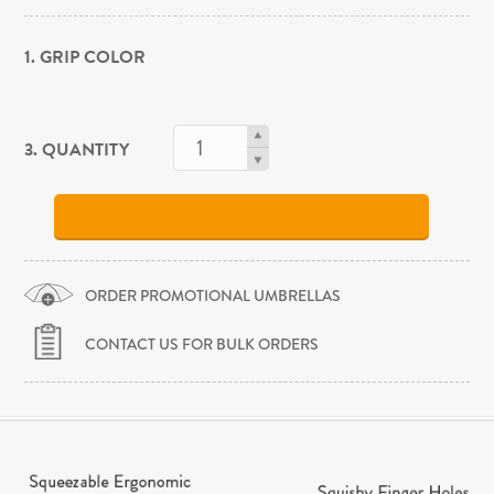
1. GRIP COLOR
3. QUANTITY
ORDER PROMOTIONAL UMBRELLAS
CONTACT US FOR BULK ORDERS