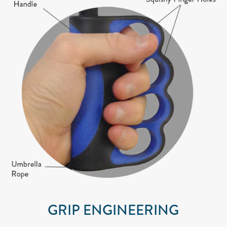
GRIP ENGINEERING