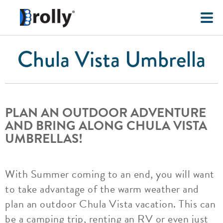
Chula Vista Umbrella
PLAN AN OUTDOOR ADVENTURE
AND BRING ALONG CHULA VISTA
UMBRELLAS!
With Summer coming to an end, you will want
to take advantage of the warm weather and
plan an outdoor Chula Vista vacation. This can
be a camping trip, renting an RV or even just