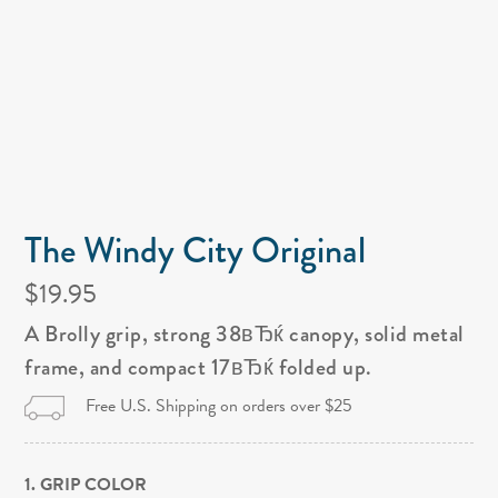
The Windy City Original
$19.95
A Brolly grip, strong 38вЂќ canopy, solid metal
frame, and compact 17вЂќ folded up.
Free U.S. Shipping on orders over $25
1. GRIP COLOR