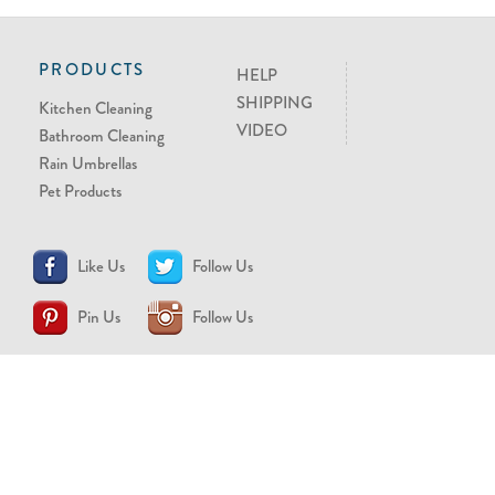
PRODUCTS
HELP
SHIPPING
Kitchen Cleaning
VIDEO
Bathroom Cleaning
Rain Umbrellas
Pet Products
Like Us
Follow Us
Pin Us
Follow Us
CONTACT US
support@brollytime.com
(888) 580-2145