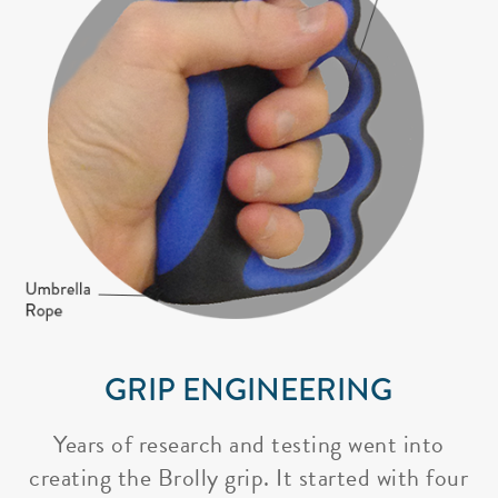
GRIP ENGINEERING
Years of research and testing went into
creating the Brolly grip. It started with four