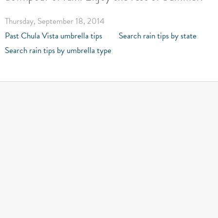
Thursday, September 18, 2014
Past Chula Vista umbrella tips
Search rain tips by state
Search rain tips by umbrella type