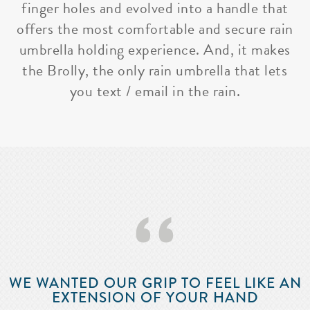
finger holes and evolved into a handle that
offers the most comfortable and secure rain
umbrella holding experience. And, it makes
the Brolly, the only rain umbrella that lets
you text / email in the rain.
‘‘
WE WANTED OUR GRIP TO FEEL LIKE AN
EXTENSION OF YOUR HAND