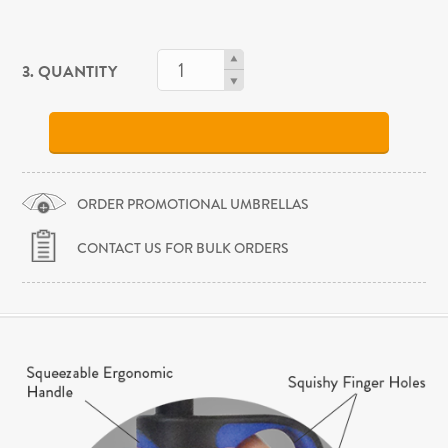
3. QUANTITY
ORDER PROMOTIONAL UMBRELLAS
CONTACT US FOR BULK ORDERS