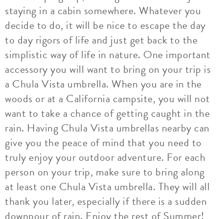
staying in a cabin somewhere. Whatever you
decide to do, it will be nice to escape the day
to day rigors of life and just get back to the
simplistic way of life in nature. One important
accessory you will want to bring on your trip is
a Chula Vista umbrella. When you are in the
woods or at a California campsite, you will not
want to take a chance of getting caught in the
rain. Having Chula Vista umbrellas nearby can
give you the peace of mind that you need to
truly enjoy your outdoor adventure. For each
person on your trip, make sure to bring along
at least one Chula Vista umbrella. They will all
thank you later, especially if there is a sudden
downpour of rain. Enjoy the rest of Summer!