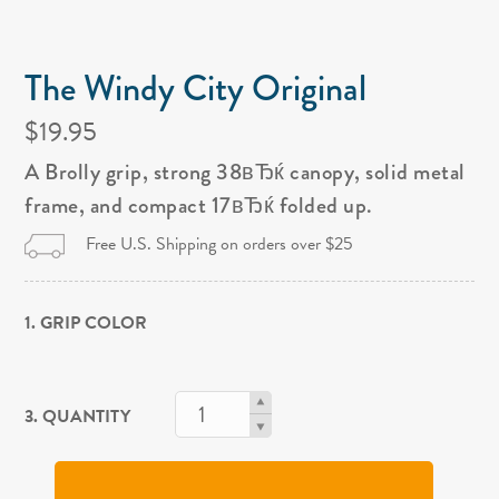
The Windy City Original
$19.95
A Brolly grip, strong 38вЂќ canopy, solid metal
frame, and compact 17вЂќ folded up.
Free U.S. Shipping on orders over $25
1. GRIP COLOR
3. QUANTITY