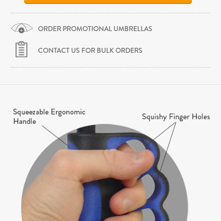
ORDER PROMOTIONAL UMBRELLAS
CONTACT US FOR BULK ORDERS