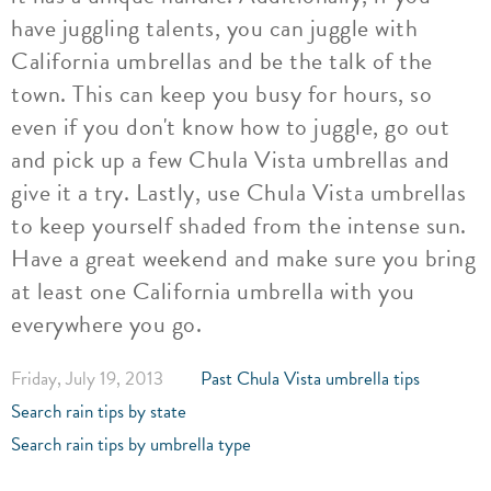
have juggling talents, you can juggle with
California umbrellas and be the talk of the
town. This can keep you busy for hours, so
even if you don't know how to juggle, go out
and pick up a few Chula Vista umbrellas and
give it a try. Lastly, use Chula Vista umbrellas
to keep yourself shaded from the intense sun.
Have a great weekend and make sure you bring
at least one California umbrella with you
everywhere you go.
Friday, July 19, 2013
Past Chula Vista umbrella tips
Search rain tips by state
Search rain tips by umbrella type