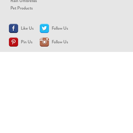
Rain Umbrellas
Pet Products
Like Us
Follow Us
Pin Us
Follow Us
CONTACT US
support@brollytime.com
(888) 580-2145
MEDIA INQUIRIES
pr@brollytime.com
© 2026 Brollytime Inc.
Refund Policy
Privacy Policy
Terms of Use