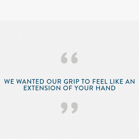
‘‘
WE WANTED OUR GRIP TO FEEL LIKE AN
EXTENSION OF YOUR HAND
’’