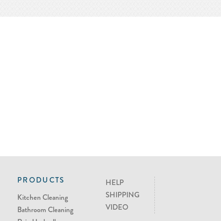
PRODUCTS
HELP
SHIPPING
Kitchen Cleaning
VIDEO
Bathroom Cleaning