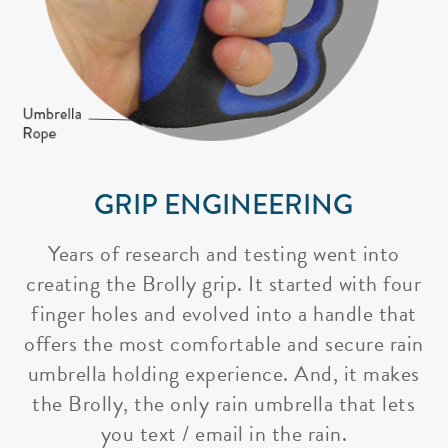
GRIP ENGINEERING
Years of research and testing went into
creating the Brolly grip. It started with four
finger holes and evolved into a handle that
offers the most comfortable and secure rain
umbrella holding experience. And, it makes
the Brolly, the only rain umbrella that lets
you text / email in the rain.