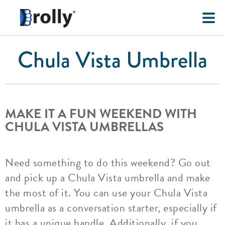
Chula Vista Umbrella
MAKE IT A FUN WEEKEND WITH
CHULA VISTA UMBRELLAS
Need something to do this weekend? Go out
and pick up a Chula Vista umbrella and make
the most of it. You can use your Chula Vista
umbrella as a conversation starter, especially if
it has a unique handle. Additionally, if you