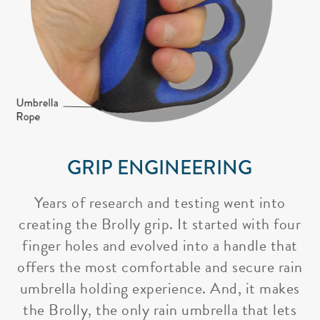
GRIP ENGINEERING
Years of research and testing went into
creating the Brolly grip. It started with four
finger holes and evolved into a handle that
offers the most comfortable and secure rain
umbrella holding experience. And, it makes
the Brolly, the only rain umbrella that lets