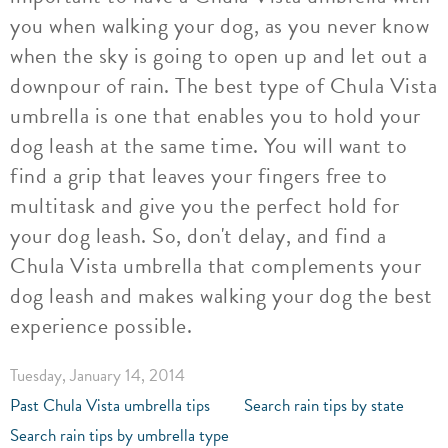
you when walking your dog, as you never know
when the sky is going to open up and let out a
downpour of rain. The best type of Chula Vista
umbrella is one that enables you to hold your
dog leash at the same time. You will want to
find a grip that leaves your fingers free to
multitask and give you the perfect hold for
your dog leash. So, don't delay, and find a
Chula Vista umbrella that complements your
dog leash and makes walking your dog the best
experience possible.
Tuesday, January 14, 2014
Past Chula Vista umbrella tips
Search rain tips by state
Search rain tips by umbrella type