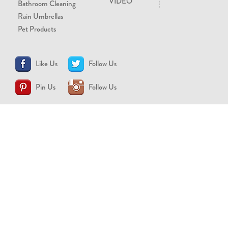
VIDEO
Bathroom Cleaning
Rain Umbrellas
Pet Products
Like Us
Follow Us
Pin Us
Follow Us
CONTACT US
support@brollytime.com
(888) 580-2145
MEDIA INQUIRIES
pr@brollytime.com