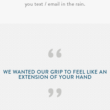
you text / email in the rain.
‘‘
WE WANTED OUR GRIP TO FEEL LIKE AN
EXTENSION OF YOUR HAND
’’