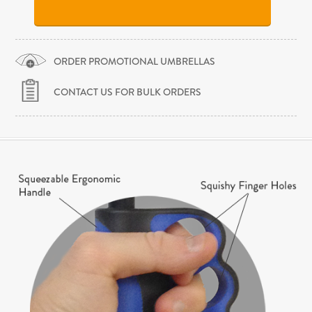
ORDER PROMOTIONAL UMBRELLAS
CONTACT US FOR BULK ORDERS