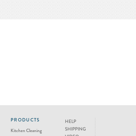
PRODUCTS
HELP
SHIPPING
Kitchen Cleaning