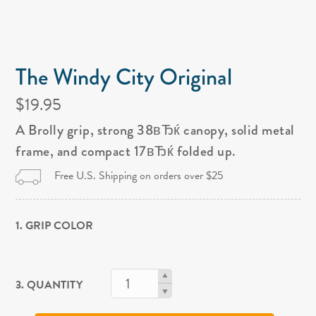
The Windy City Original
$19.95
A Brolly grip, strong 38вЂќ canopy, solid metal
frame, and compact 17вЂќ folded up.
Free U.S. Shipping on orders over $25
1. GRIP COLOR
3. QUANTITY