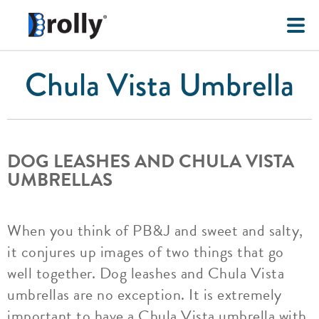
Chula Vista Umbrella
DOG LEASHES AND CHULA VISTA
UMBRELLAS
When you think of PB&J and sweet and salty,
it conjures up images of two things that go
well together. Dog leashes and Chula Vista
umbrellas are no exception. It is extremely
important to have a Chula Vista umbrella with