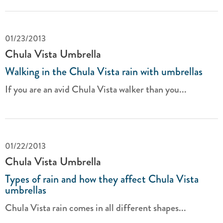
01/23/2013
Chula Vista Umbrella
Walking in the Chula Vista rain with umbrellas
If you are an avid Chula Vista walker than you...
01/22/2013
Chula Vista Umbrella
Types of rain and how they affect Chula Vista
umbrellas
Chula Vista rain comes in all different shapes...