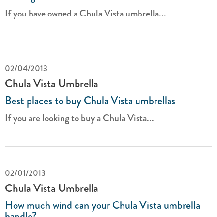
If you have owned a Chula Vista umbrella...
02/04/2013
Chula Vista Umbrella
Best places to buy Chula Vista umbrellas
If you are looking to buy a Chula Vista...
02/01/2013
Chula Vista Umbrella
How much wind can your Chula Vista umbrella
handle?