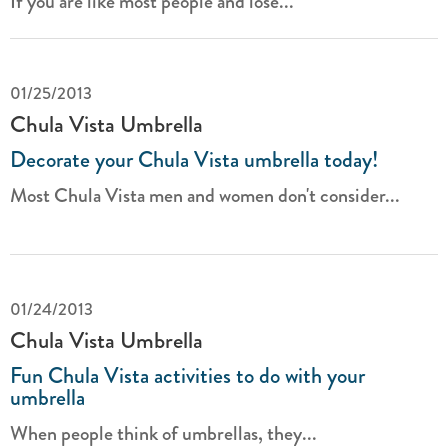
If you are like most people and lose...
01/25/2013
Chula Vista Umbrella
Decorate your Chula Vista umbrella today!
Most Chula Vista men and women don't consider...
01/24/2013
Chula Vista Umbrella
Fun Chula Vista activities to do with your
umbrella
When people think of umbrellas, they...