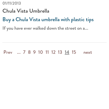
01/11/2013
Chula Vista Umbrella
Buy a Chula Vista umbrella with plastic tips
If you have ever walked down the street on a...
Prev
...
7
8
9
10
11
12
13
14
15
next