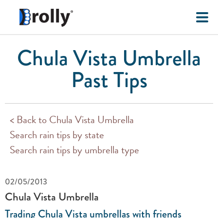
Chula Vista Umbrella
Past Tips
< Back to Chula Vista Umbrella
Search rain tips by state
Search rain tips by umbrella type
02/05/2013
Chula Vista Umbrella
Trading Chula Vista umbrellas with friends