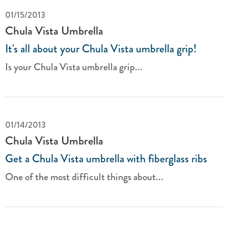
01/15/2013
Chula Vista Umbrella
It's all about your Chula Vista umbrella grip!
Is your Chula Vista umbrella grip...
01/14/2013
Chula Vista Umbrella
Get a Chula Vista umbrella with fiberglass ribs
One of the most difficult things about...