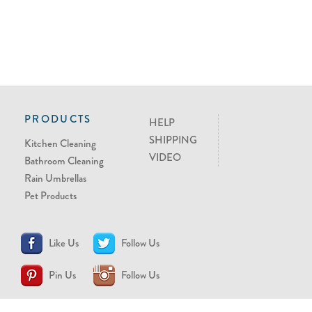
PRODUCTS
HELP
SHIPPING
Kitchen Cleaning
VIDEO
Bathroom Cleaning
Rain Umbrellas
Pet Products
Like Us
Follow Us
Pin Us
Follow Us