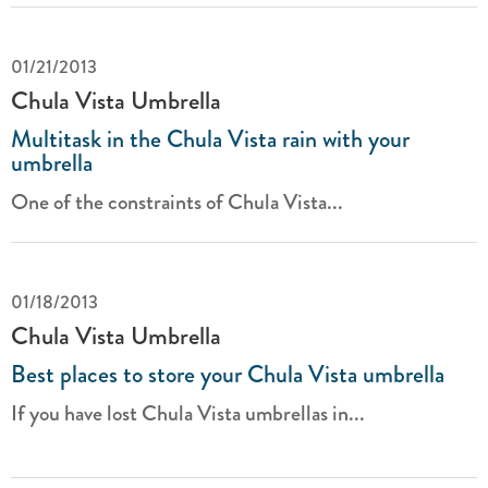
01/21/2013
Chula Vista Umbrella
Multitask in the Chula Vista rain with your
umbrella
One of the constraints of Chula Vista...
01/18/2013
Chula Vista Umbrella
Best places to store your Chula Vista umbrella
If you have lost Chula Vista umbrellas in...