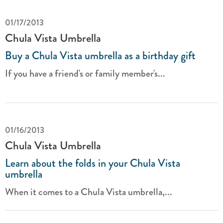
01/17/2013
Chula Vista Umbrella
Buy a Chula Vista umbrella as a birthday gift
If you have a friend's or family member's...
01/16/2013
Chula Vista Umbrella
Learn about the folds in your Chula Vista
umbrella
When it comes to a Chula Vista umbrella,...