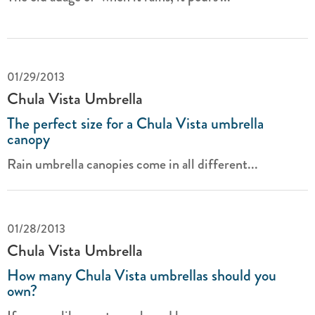
01/29/2013
Chula Vista Umbrella
The perfect size for a Chula Vista umbrella
canopy
Rain umbrella canopies come in all different...
01/28/2013
Chula Vista Umbrella
How many Chula Vista umbrellas should you
own?