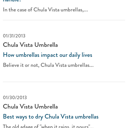
In the case of Chula Vista umbrellas,...
01/31/2013
Chula Vista Umbrella
How umbrellas impact our daily lives
Believe it or not, Chula Vista
umbrellas...
01/30/2013
Chula Vista Umbrella
Best ways to dry Chula Vista umbrellas
The old adage of "when it rains, it pours"...