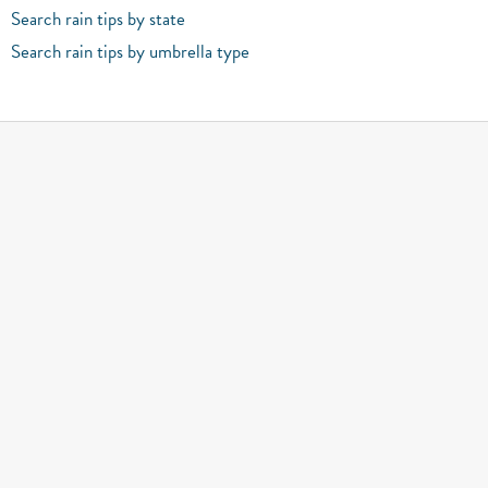
Search rain tips by state
Search rain tips by umbrella type