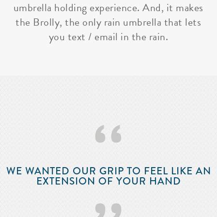
umbrella holding experience. And, it makes
the Brolly, the only rain umbrella that lets
you text / email in the rain.
‘‘
WE WANTED OUR GRIP TO FEEL LIKE AN
EXTENSION OF YOUR HAND