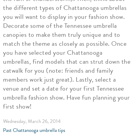
the different types of Chattanooga umbrellas
you will want to display in your fashion show.
Decorate some of the Tennessee umbrella
canopies to make them truly unique and to
match the theme as closely as possible. Once
you have selected your Chattanooga
umbrellas, find models that can strut down the
catwalk for you (note: friends and family
members work just great). Lastly, select a
venue and set a date for your first Tennessee
umbrella fashion show. Have fun planning your
first show!
Wednesday, March 26, 2014
Past Chattanooga umbrella tips