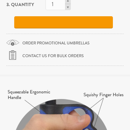
3. QUANTITY
ORDER PROMOTIONAL UMBRELLAS
CONTACT US FOR BULK ORDERS