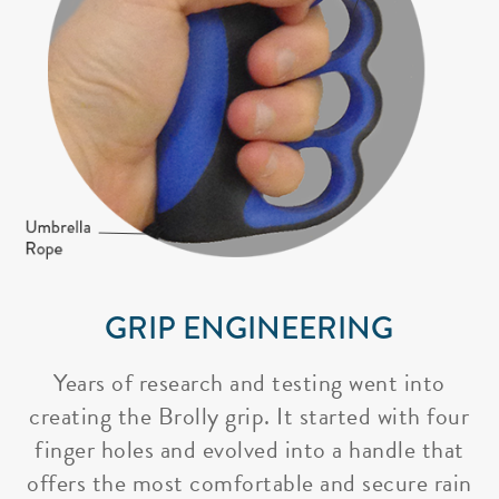
GRIP ENGINEERING
Years of research and testing went into
creating the Brolly grip. It started with four
finger holes and evolved into a handle that
offers the most comfortable and secure rain