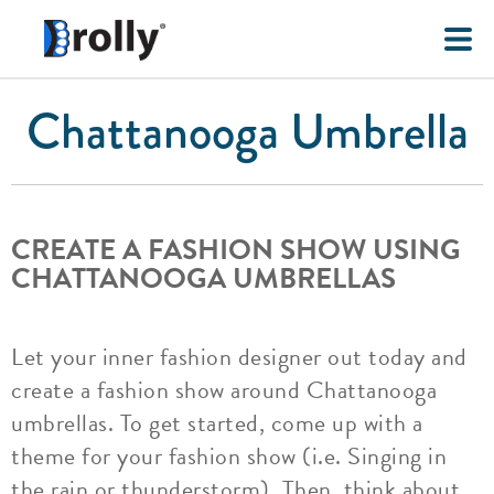
Chattanooga Umbrella
CREATE A FASHION SHOW USING
CHATTANOOGA UMBRELLAS
Let your inner fashion designer out today and
create a fashion show around Chattanooga
umbrellas. To get started, come up with a
theme for your fashion show (i.e. Singing in
the rain or thunderstorm). Then, think about