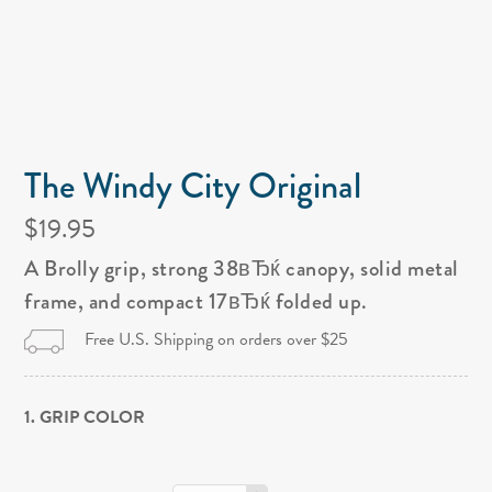
The Windy City Original
$19.95
A Brolly grip, strong 38вЂќ canopy, solid metal
frame, and compact 17вЂќ folded up.
Free U.S. Shipping on orders over $25
1. GRIP COLOR