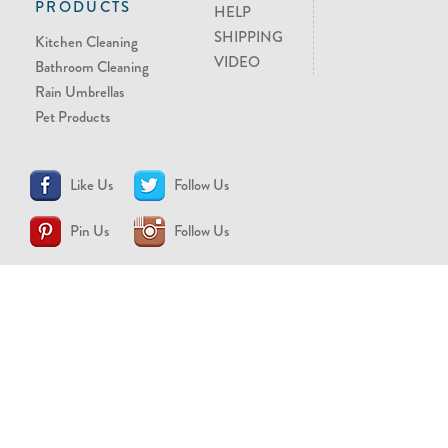
PRODUCTS
HELP
SHIPPING
Kitchen Cleaning
VIDEO
Bathroom Cleaning
Rain Umbrellas
Pet Products
Like Us
Follow Us
Pin Us
Follow Us
CONTACT US
support@brollytime.com
(888) 580-2145
MEDIA INQUIRIES