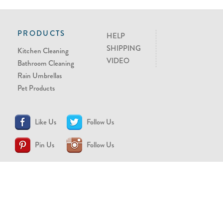
PRODUCTS
HELP
SHIPPING
Kitchen Cleaning
VIDEO
Bathroom Cleaning
Rain Umbrellas
Pet Products
Like Us
Follow Us
Pin Us
Follow Us
CONTACT US
support@brollytime.com
(888) 580-2145