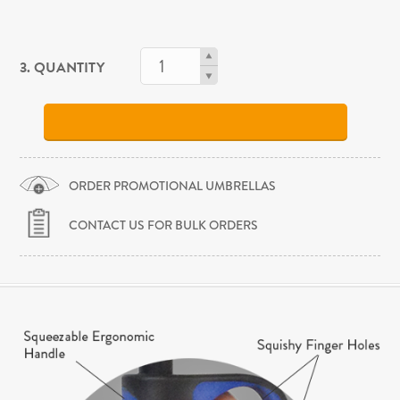
3. QUANTITY
ORDER PROMOTIONAL UMBRELLAS
CONTACT US FOR BULK ORDERS