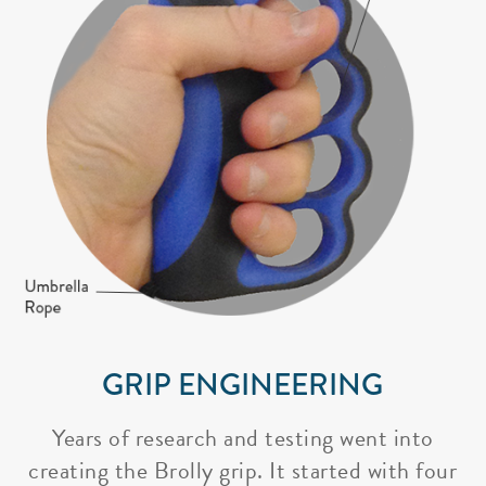
GRIP ENGINEERING
Years of research and testing went into
creating the Brolly grip. It started with four