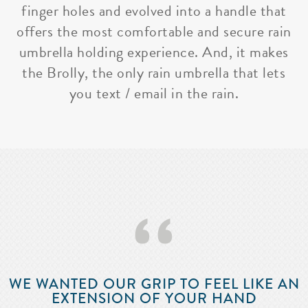
finger holes and evolved into a handle that
offers the most comfortable and secure rain
umbrella holding experience. And, it makes
the Brolly, the only rain umbrella that lets
you text / email in the rain.
‘‘
WE WANTED OUR GRIP TO FEEL LIKE AN
EXTENSION OF YOUR HAND