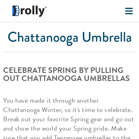
Chattanooga Umbrella
CELEBRATE SPRING BY PULLING
OUT CHATTANOOGA UMBRELLAS
You have made it through another
Chattanooga Winter, so it's time to celebrate.
Break out your favorite Spring gear and go out
and show the world your Spring pride. Make
sure that you add Tennessee umbrellas to the