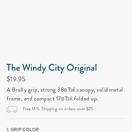
The Windy City Original
$19.95
A Brolly grip, strong 38вЂќ canopy, solid metal
frame, and compact 17вЂќ folded up.
Free U.S. Shipping on orders over $25
1. GRIP COLOR