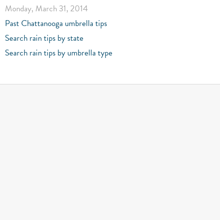
Monday, March 31, 2014
Past Chattanooga umbrella tips
Search rain tips by state
Search rain tips by umbrella type