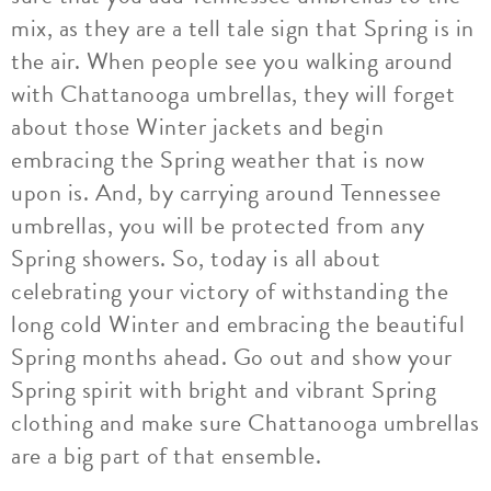
mix, as they are a tell tale sign that Spring is in
the air. When people see you walking around
with Chattanooga umbrellas, they will forget
about those Winter jackets and begin
embracing the Spring weather that is now
upon is. And, by carrying around Tennessee
umbrellas, you will be protected from any
Spring showers. So, today is all about
celebrating your victory of withstanding the
long cold Winter and embracing the beautiful
Spring months ahead. Go out and show your
Spring spirit with bright and vibrant Spring
clothing and make sure Chattanooga umbrellas
are a big part of that ensemble.