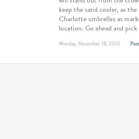
will stand out from the crow
keep the sand cooler, as the
Charlotte umbrellas as marke
location. Go ahead and pick
Monday, November 18, 2013
Past