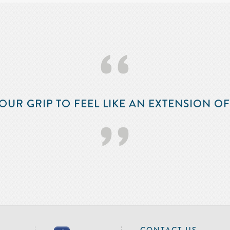
‘‘
OUR GRIP TO FEEL LIKE AN EXTENSION O
’’