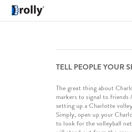
TELL PEOPLE YOUR 
The great thing about Charlo
markers to signal to friends 
setting up a Charlotte volle
Simply, open up your Charlot
to look for the volleyball n