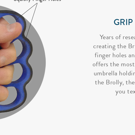
GRIP
Years of rese
creating the Bro
finger holes a
offers the most
umbrella holdi
the Brolly, the
you tex