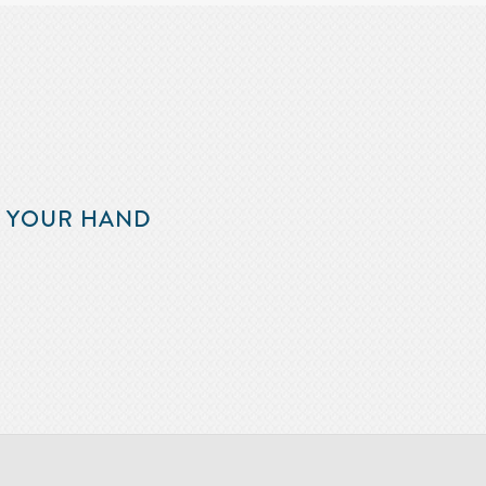
F YOUR HAND