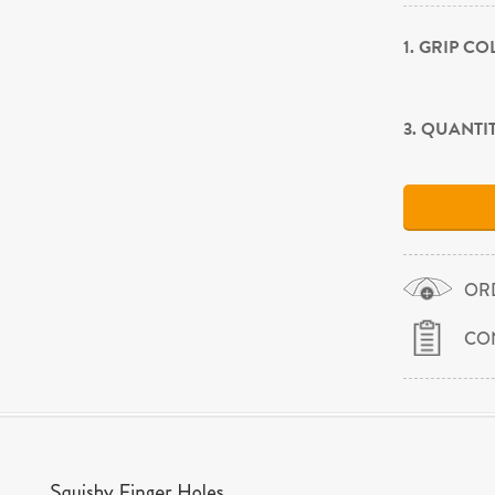
1. GRIP C
3. QUANTI
OR
CO