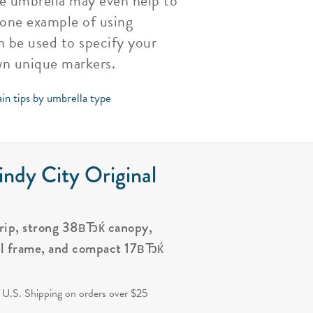
te umbrella may even help to
 one example of using
n be used to specify your
wn unique markers.
in tips by umbrella type
ndy City Original
grip, strong 38вЂќ canopy,
al frame, and compact 17вЂќ
.
 U.S. Shipping on orders over $25