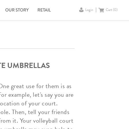
OUR STORY
RETAIL
Login
Cart (
0
)
TE UMBRELLAS
One great use for them is as
or example, let's say you are
location of your court.
le. Then, tell your friends
rom it. Your volleyball court