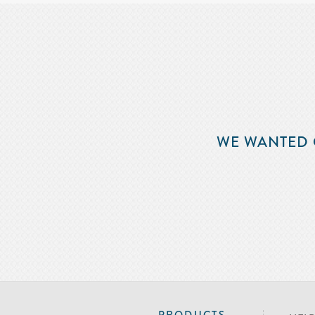
WE WANTED 