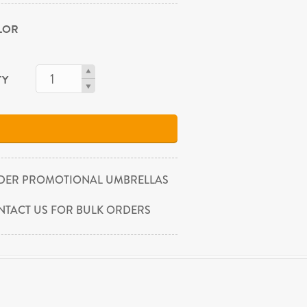
OLOR
TY
DER PROMOTIONAL UMBRELLAS
NTACT US FOR BULK ORDERS