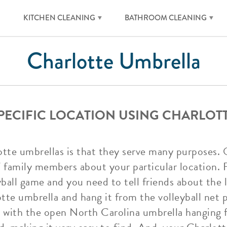
KITCHEN CLEANING
BATHROOM CLEANING
Charlotte Umbrella
SPECIFIC LOCATION USING CHARLOT
tte umbrellas is that they serve many purposes. 
/ family members about your particular location. F
yball game and you need to tell friends about the 
te umbrella and hang it from the volleyball net po
et with the open North Carolina umbrella hanging f