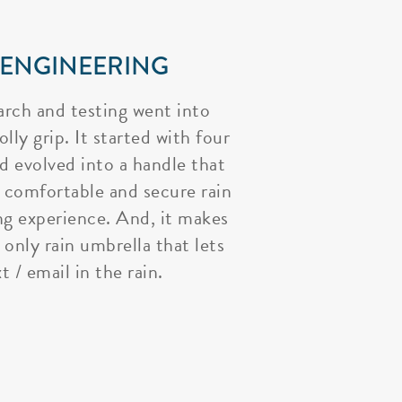
 ENGINEERING
arch and testing went into
lly grip. It started with four
nd evolved into a handle that
 comfortable and secure rain
ng experience. And, it makes
 only rain umbrella that lets
t / email in the rain.