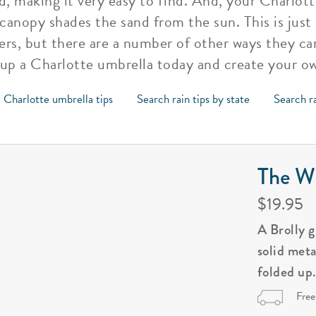
d, making it very easy to find. And, your Charlot
 canopy shades the sand from the sun. This is just
rs, but there are a number of other ways they ca
 up a Charlotte umbrella today and create your o
 Charlotte umbrella tips
Search rain tips by state
Search ra
The Wi
$19.95
A Brolly 
solid met
folded up
Free