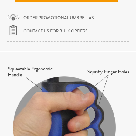
ORDER PROMOTIONAL UMBRELLAS
CONTACT US FOR BULK ORDERS