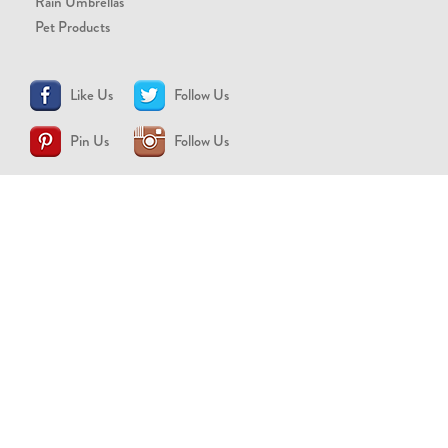
Rain Umbrellas
Pet Products
Like Us
Follow Us
Pin Us
Follow Us
CONTACT US
support@brollytime.com
(888) 580-2145
MEDIA INQUIRIES
pr@brollytime.com
© 2026 Brollytime Inc.
Refund Policy
Privacy Policy
Terms of Use