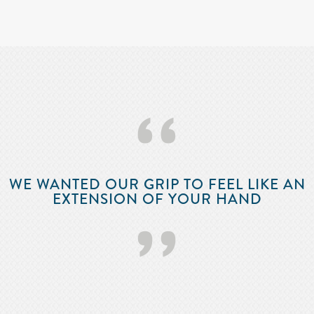
‘‘
WE WANTED OUR GRIP TO FEEL LIKE AN
EXTENSION OF YOUR HAND
’’