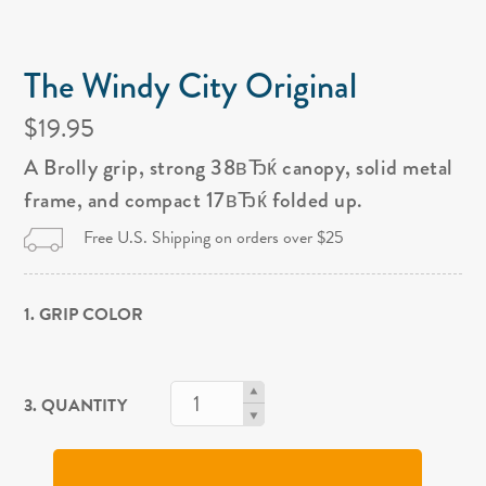
The Windy City Original
$19.95
A Brolly grip, strong 38вЂќ canopy, solid metal
frame, and compact 17вЂќ folded up.
Free U.S. Shipping on orders over $25
1. GRIP COLOR
3. QUANTITY