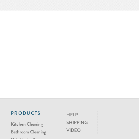
PRODUCTS
HELP
SHIPPING
Kitchen Cleaning
VIDEO
Bathroom Cleaning