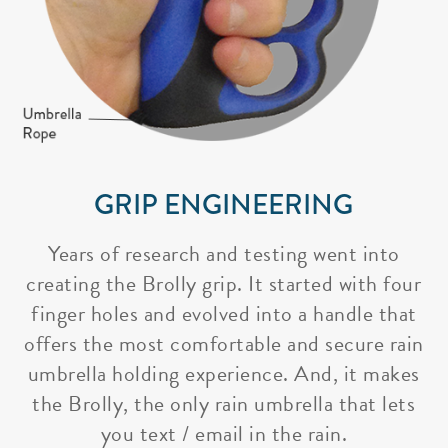
GRIP ENGINEERING
Years of research and testing went into
creating the Brolly grip. It started with four
finger holes and evolved into a handle that
offers the most comfortable and secure rain
umbrella holding experience. And, it makes
the Brolly, the only rain umbrella that lets
you text / email in the rain.