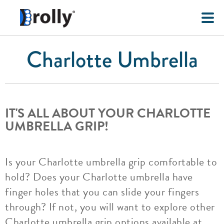
Charlotte Umbrella
IT'S ALL ABOUT YOUR CHARLOTTE
UMBRELLA GRIP!
Is your Charlotte umbrella grip comfortable to
hold? Does your Charlotte umbrella have
finger holes that you can slide your fingers
through? If not, you will want to explore other
Charlotte umbrella grip options available at