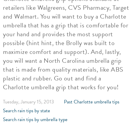
retailers like Walgreens, CVS Pharmacy, Target
and Walmart. You will want to buy a Charlotte
umbrella that has a grip that is comfortable for
your hand and provides the most support
possible (hint hint, the Brolly was built to
maximize comfort and support). And, lastly,
you will want a North Carolina umbrella grip
that is made from quality materials, like ABS
plastic and rubber. Go out and find a
Charlotte umbrella grip that works for you!
Tuesday, January 15, 2013
Past Charlotte umbrella tips
Search rain tips by state
Search rain tips by umbrella type