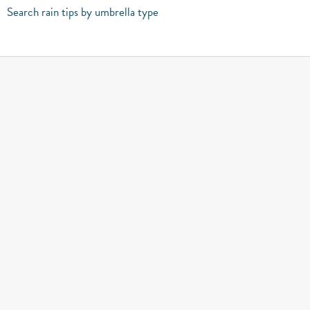
Search rain tips by umbrella type