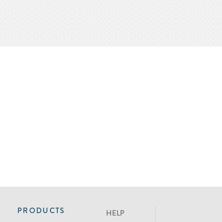
PRODUCTS
HELP