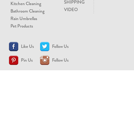
SHIPPING
Kitchen Cleaning
VIDEO
Bathroom Cleaning
Rain Umbrellas
Pet Products
Like Us
Follow Us
Pin Us
Follow Us
CONTACT US
support@brollytime.com
(888) 580-2145
MEDIA INQUIRIES
pr@brollytime.com