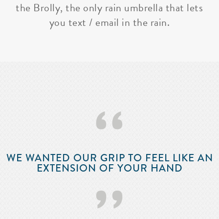
the Brolly, the only rain umbrella that lets
you text / email in the rain.
‘‘
WE WANTED OUR GRIP TO FEEL LIKE AN
EXTENSION OF YOUR HAND
’’