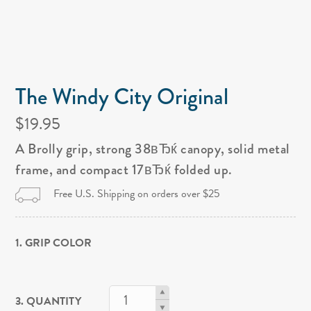
The Windy City Original
$19.95
A Brolly grip, strong 38вЂќ canopy, solid metal
frame, and compact 17вЂќ folded up.
Free U.S. Shipping on orders over $25
1. GRIP COLOR
3. QUANTITY