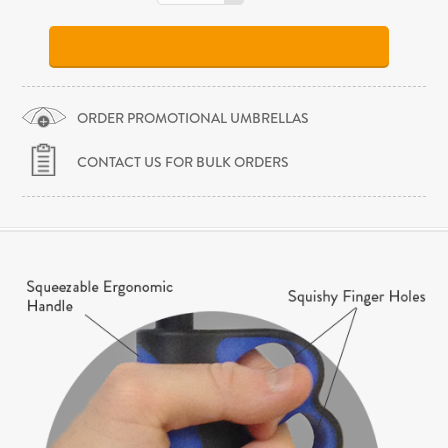
ORDER PROMOTIONAL UMBRELLAS
CONTACT US FOR BULK ORDERS