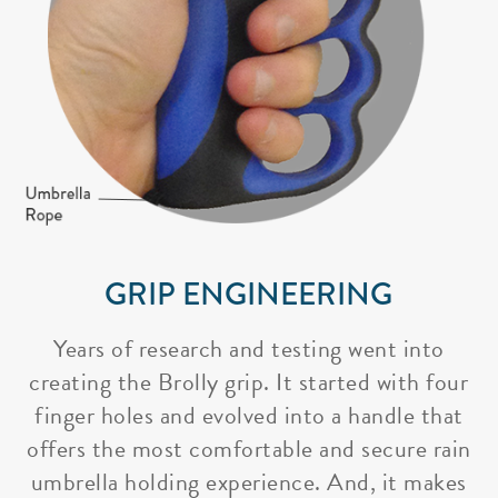
GRIP ENGINEERING
Years of research and testing went into
creating the Brolly grip. It started with four
finger holes and evolved into a handle that
offers the most comfortable and secure rain
umbrella holding experience. And, it makes