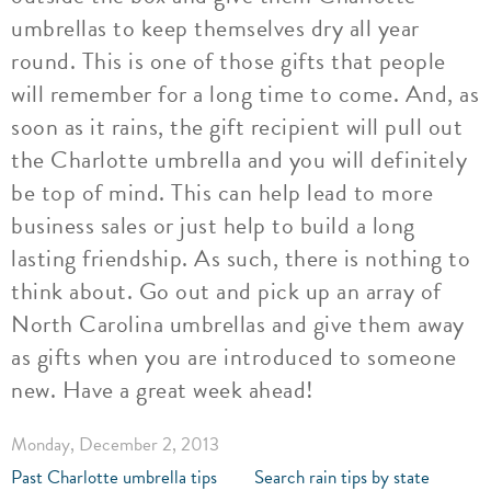
umbrellas to keep themselves dry all year
round. This is one of those gifts that people
will remember for a long time to come. And, as
soon as it rains, the gift recipient will pull out
the Charlotte umbrella and you will definitely
be top of mind. This can help lead to more
business sales or just help to build a long
lasting friendship. As such, there is nothing to
think about. Go out and pick up an array of
North Carolina umbrellas and give them away
as gifts when you are introduced to someone
new. Have a great week ahead!
Monday, December 2, 2013
Past Charlotte umbrella tips
Search rain tips by state