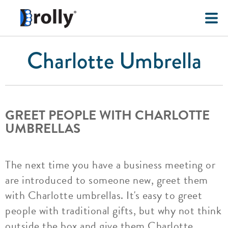
Charlotte Umbrella
GREET PEOPLE WITH CHARLOTTE
UMBRELLAS
The next time you have a business meeting or
are introduced to someone new, greet them
with Charlotte umbrellas. It's easy to greet
people with traditional gifts, but why not think
outside the box and give them Charlotte