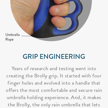
GRIP ENGINEERING
Years of research and testing went into
creating the Brolly grip. It started with four
finger holes and evolved into a handle that
offers the most comfortable and secure rain
umbrella holding experience. And, it makes
the Brolly, the only rain umbrella that lets