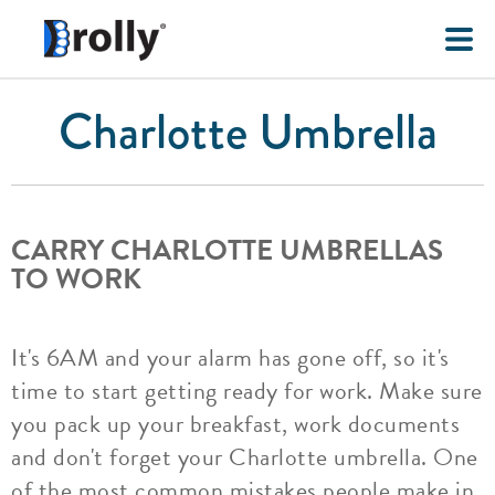
Charlotte Umbrella
CARRY CHARLOTTE UMBRELLAS
TO WORK
It's 6AM and your alarm has gone off, so it's
time to start getting ready for work. Make sure
you pack up your breakfast, work documents
and don't forget your Charlotte umbrella. One
of the most common mistakes people make in