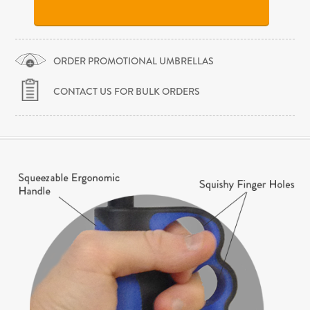
ORDER PROMOTIONAL UMBRELLAS
CONTACT US FOR BULK ORDERS