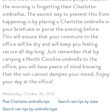
the morning is forgetting their Charlotte
umbrellas. The easiest way to prevent this from
happening is by placing a Charlotte umbrella in
your briefcase or purse the evening before.
This will ensure that your commute to the
office will be dry and will keep you feeling
secure all day long. Just remember that by
carrying a North Carolina umbrella to the
office, you will have peace of mind knowing
that the rain cannot dampen your mood. Enjoy
your day at the office!
Wednesday, October 30, 2013
Past Charlotte umbrella tips
Search rain tips by state
Search rain tips by umbrella type