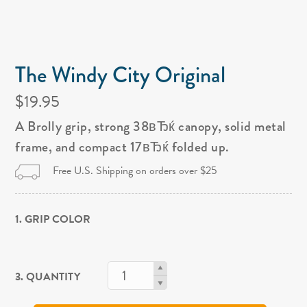
The Windy City Original
$19.95
A Brolly grip, strong 38вЂќ canopy, solid metal
frame, and compact 17вЂќ folded up.
Free U.S. Shipping on orders over $25
1. GRIP COLOR
3. QUANTITY