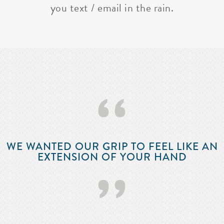
you text / email in the rain.
‘‘
WE WANTED OUR GRIP TO FEEL LIKE AN
EXTENSION OF YOUR HAND
’’