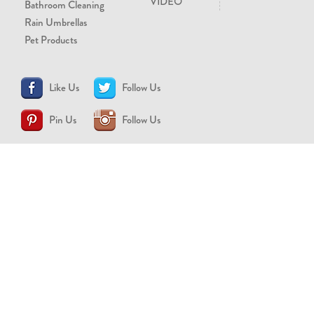
VIDEO
Bathroom Cleaning
Rain Umbrellas
Pet Products
Like Us
Follow Us
Pin Us
Follow Us
CONTACT US
support@brollytime.com
(888) 580-2145
MEDIA INQUIRIES
pr@brollytime.com