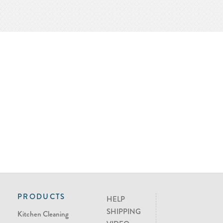
PRODUCTS
HELP
SHIPPING
Kitchen Cleaning