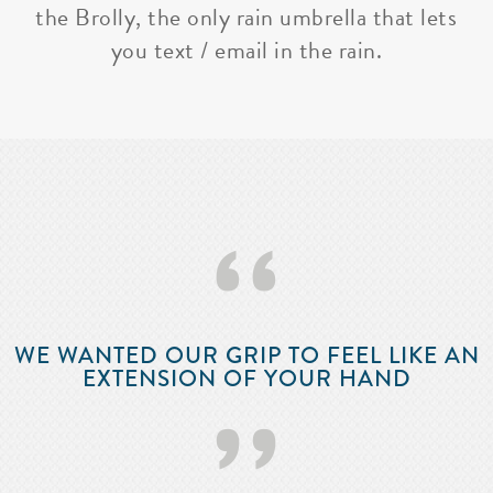
the Brolly, the only rain umbrella that lets
you text / email in the rain.
‘‘
WE WANTED OUR GRIP TO FEEL LIKE AN
EXTENSION OF YOUR HAND
’’