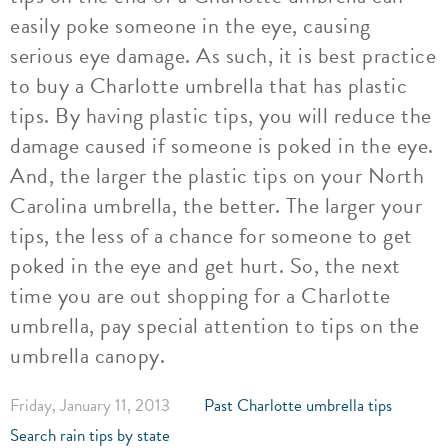
easily poke someone in the eye, causing
serious eye damage. As such, it is best practice
to buy a Charlotte umbrella that has plastic
tips. By having plastic tips, you will reduce the
damage caused if someone is poked in the eye.
And, the larger the plastic tips on your North
Carolina umbrella, the better. The larger your
tips, the less of a chance for someone to get
poked in the eye and get hurt. So, the next
time you are out shopping for a Charlotte
umbrella, pay special attention to tips on the
umbrella canopy.
Friday, January 11, 2013
Past Charlotte umbrella tips
Search rain tips by state