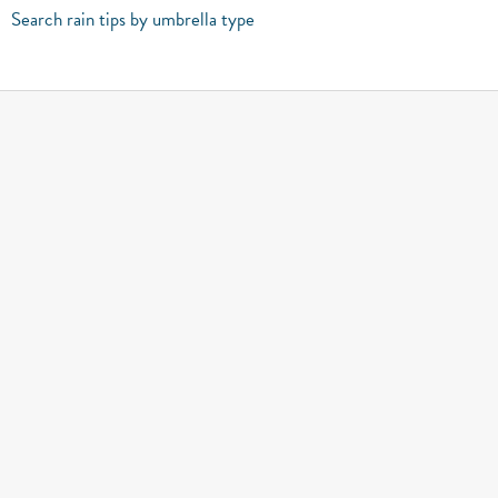
Search rain tips by umbrella type