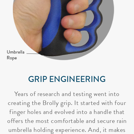
GRIP ENGINEERING
Years of research and testing went into
creating the Brolly grip. It started with four
finger holes and evolved into a handle that
offers the most comfortable and secure rain
umbrella holding experience. And, it makes