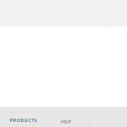
PRODUCTS
HELP