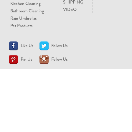
SHIPPING
Kitchen Cleaning
VIDEO
Bathroom Cleaning
Rain Umbrellas
Pet Products
Like Us
Follow Us
Pin Us
Follow Us
CONTACT US
support@brollytime.com
(888) 580-2145
MEDIA INQUIRIES
pr@brollytime.com