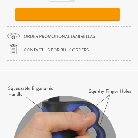
ORDER PROMOTIONAL UMBRELLAS
CONTACT US FOR BULK ORDERS