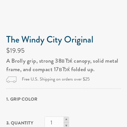
The Windy City Original
$19.95
A Brolly grip, strong 38вЂќ canopy, solid metal
frame, and compact 17вЂќ folded up.
Free U.S. Shipping on orders over $25
1. GRIP COLOR
3. QUANTITY