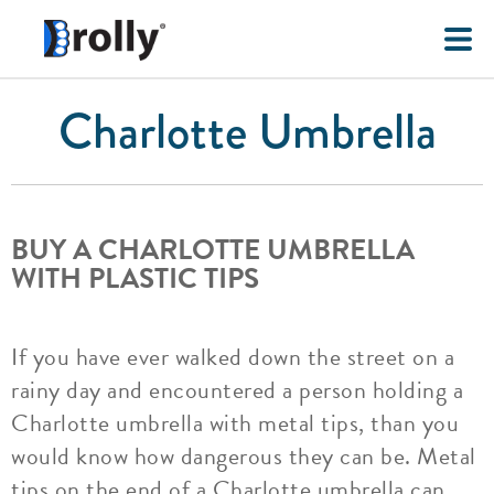
Charlotte Umbrella
BUY A CHARLOTTE UMBRELLA
WITH PLASTIC TIPS
If you have ever walked down the street on a
rainy day and encountered a person holding a
Charlotte umbrella with metal tips, than you
would know how dangerous they can be. Metal
tips on the end of a Charlotte umbrella can