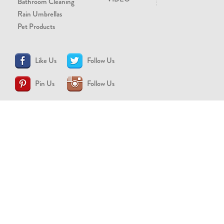
Bathroom Cleaning
Rain Umbrellas
Pet Products
Like Us
Follow Us
Pin Us
Follow Us
CONTACT US
support@brollytime.com
(888) 580-2145
MEDIA INQUIRIES
pr@brollytime.com