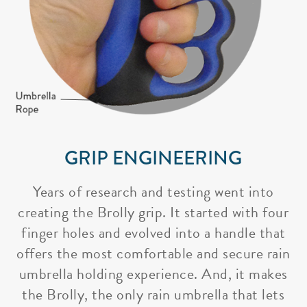
GRIP ENGINEERING
Years of research and testing went into
creating the Brolly grip. It started with four
finger holes and evolved into a handle that
offers the most comfortable and secure rain
umbrella holding experience. And, it makes
the Brolly, the only rain umbrella that lets