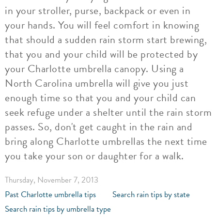
in your stroller, purse, backpack or even in
your hands. You will feel comfort in knowing
that should a sudden rain storm start brewing,
that you and your child will be protected by
your Charlotte umbrella canopy. Using a
North Carolina umbrella will give you just
enough time so that you and your child can
seek refuge under a shelter until the rain storm
passes. So, don't get caught in the rain and
bring along Charlotte umbrellas the next time
you take your son or daughter for a walk.
Thursday, November 7, 2013
Past Charlotte umbrella tips
Search rain tips by state
Search rain tips by umbrella type