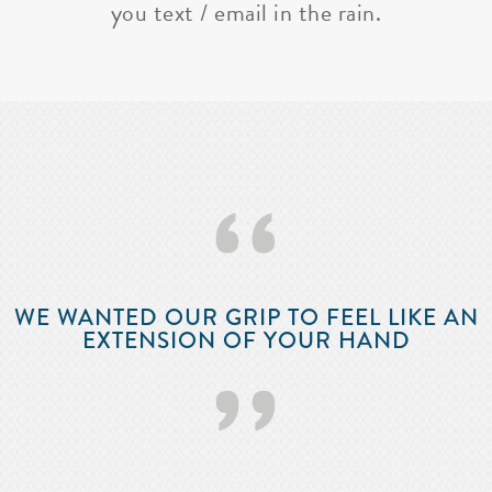
you text / email in the rain.
‘‘
WE WANTED OUR GRIP TO FEEL LIKE AN
EXTENSION OF YOUR HAND
’’