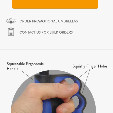
ORDER PROMOTIONAL UMBRELLAS
CONTACT US FOR BULK ORDERS