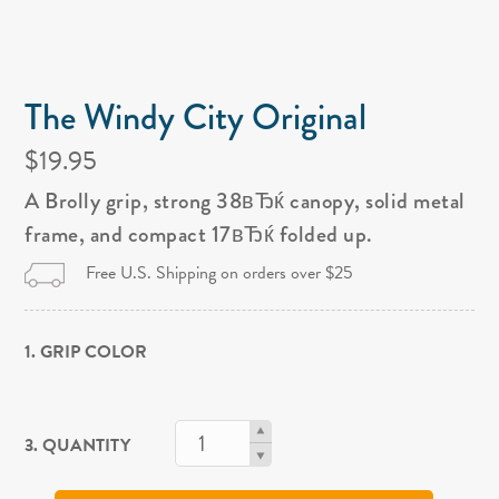
The Windy City Original
$19.95
A Brolly grip, strong 38вЂќ canopy, solid metal
frame, and compact 17вЂќ folded up.
Free U.S. Shipping on orders over $25
1. GRIP COLOR
3. QUANTITY