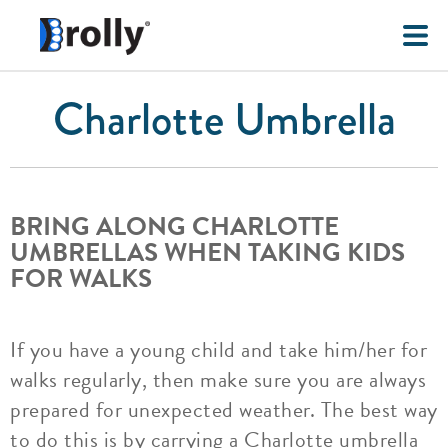
Charlotte Umbrella
BRING ALONG CHARLOTTE
UMBRELLAS WHEN TAKING KIDS
FOR WALKS
If you have a young child and take him/her for
walks regularly, then make sure you are always
prepared for unexpected weather. The best way
to do this is by carrying a Charlotte umbrella