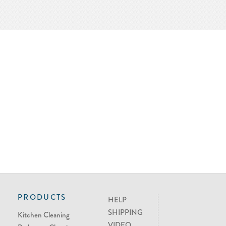
PRODUCTS
HELP
SHIPPING
Kitchen Cleaning
VIDEO