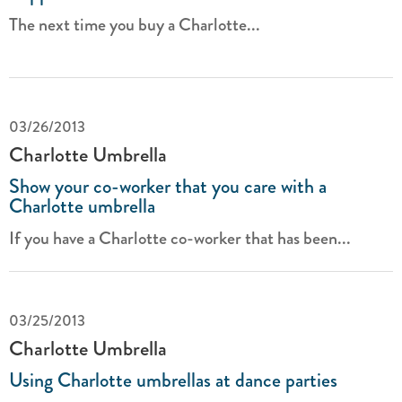
The next time you buy a Charlotte...
03/26/2013
Charlotte Umbrella
Show your co-worker that you care with a
Charlotte umbrella
If you have a Charlotte co-worker that has been...
03/25/2013
Charlotte Umbrella
Using Charlotte umbrellas at dance parties