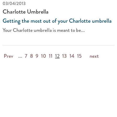
03/04/2013
Charlotte Umbrella
Getting the most out of your Charlotte umbrella
Your Charlotte umbrella is meant to be...
Prev
...
7
8
9
10
11
12
13
14
15
next