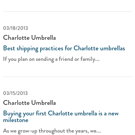
03/18/2013
Charlotte Umbrella
Best shipping practices for Charlotte umbrellas
If you plan on sending a friend or family...
03/15/2013
Charlotte Umbrella
Buying your first Charlotte umbrella is a new
milestone
As we grow-up throughout the years, we...