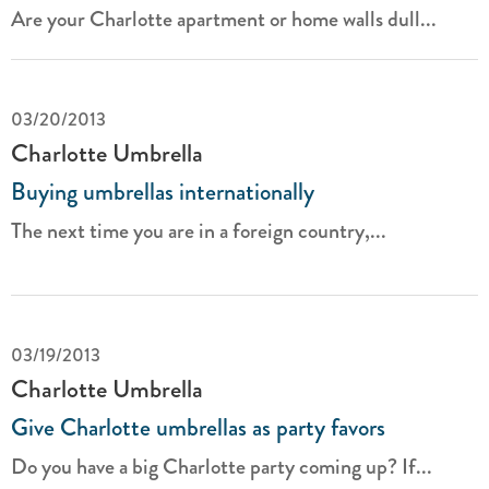
Are your Charlotte apartment or home walls dull...
03/20/2013
Charlotte Umbrella
Buying umbrellas internationally
The next time you are in a foreign country,...
03/19/2013
Charlotte Umbrella
Give Charlotte umbrellas as party favors
Do you have a big Charlotte party coming up? If...