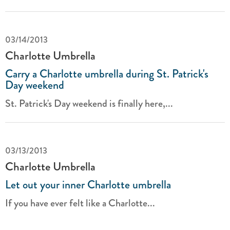
03/14/2013
Charlotte Umbrella
Carry a Charlotte umbrella during St. Patrick's
Day weekend
St. Patrick's Day weekend is finally here,...
03/13/2013
Charlotte Umbrella
Let out your inner Charlotte umbrella
If you have ever felt like a Charlotte...