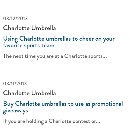
03/12/2013
Charlotte Umbrella
Using Charlotte umbrellas to cheer on your
favorite sports team
The next time you are at a Charlotte sports...
03/11/2013
Charlotte Umbrella
Buy Charlotte umbrellas to use as promotional
giveaways
If you are holding a Charlotte contest or...