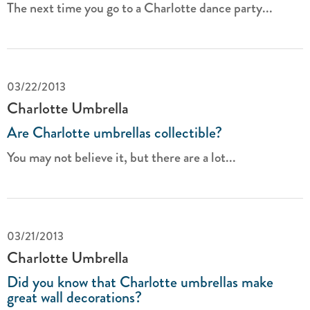
The next time you go to a Charlotte dance party...
03/22/2013
Charlotte Umbrella
Are Charlotte umbrellas collectible?
You may not believe it, but there are a lot...
03/21/2013
Charlotte Umbrella
Did you know that Charlotte umbrellas make
great wall decorations?