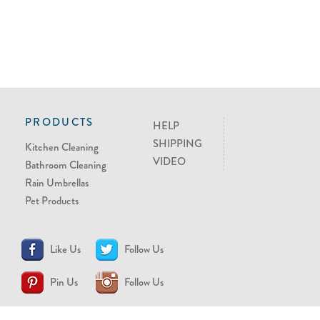
PRODUCTS
HELP
SHIPPING
Kitchen Cleaning
VIDEO
Bathroom Cleaning
Rain Umbrellas
Pet Products
Like Us
Follow Us
Pin Us
Follow Us