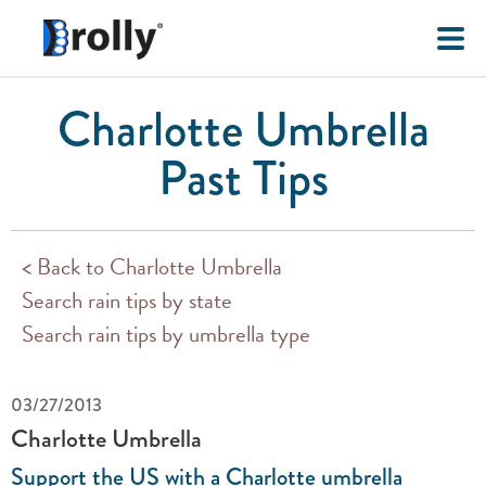
Charlotte Umbrella
Past Tips
< Back to Charlotte Umbrella
Search rain tips by state
Search rain tips by umbrella type
03/27/2013
Charlotte Umbrella
Support the US with a Charlotte umbrella