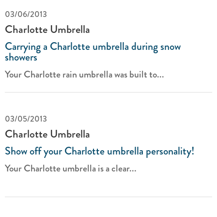
03/06/2013
Charlotte Umbrella
Carrying a Charlotte umbrella during snow
showers
Your Charlotte rain umbrella was built to...
03/05/2013
Charlotte Umbrella
Show off your Charlotte umbrella personality!
Your Charlotte umbrella is a clear...