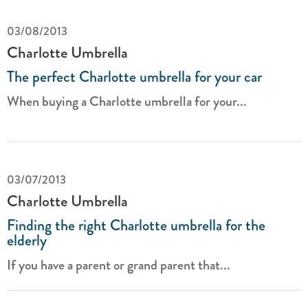
03/08/2013
Charlotte Umbrella
The perfect Charlotte umbrella for your car
When buying a Charlotte umbrella for your...
03/07/2013
Charlotte Umbrella
Finding the right Charlotte umbrella for the
elderly
If you have a parent or grand parent that...