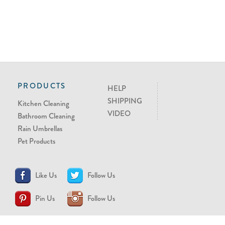
PRODUCTS
HELP
SHIPPING
Kitchen Cleaning
VIDEO
Bathroom Cleaning
Rain Umbrellas
Pet Products
Like Us
Follow Us
Pin Us
Follow Us