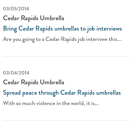
03/05/2014
Cedar Rapids Umbrella
Bring Cedar Rapids umbrellas to job interviews
Are you going to a Cedar Rapids job interview this...
03/04/2014
Cedar Rapids Umbrella
Spread peace through Cedar Rapids umbrellas
With so much violence in the world, it is...