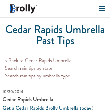
Cedar Rapids Umbrella
Past Tips
< Back to Cedar Rapids Umbrella
Search rain tips by state
Search rain tips by umbrella type
10/30/2014
Cedar Rapids Umbrella
Get a Cedar Rapids Brolly Umbrella today!