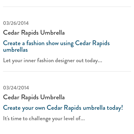
03/26/2014
Cedar Rapids Umbrella
Create a fashion show using Cedar Rapids
umbrellas
Let your inner fashion designer out today...
03/24/2014
Cedar Rapids Umbrella
Create your own Cedar Rapids umbrella today!
It's time to challenge your level of...