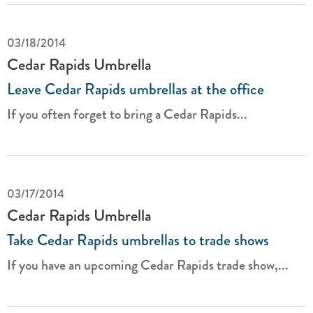
03/18/2014
Cedar Rapids Umbrella
Leave Cedar Rapids umbrellas at the office
If you often forget to bring a Cedar Rapids...
03/17/2014
Cedar Rapids Umbrella
Take Cedar Rapids umbrellas to trade shows
If you have an upcoming Cedar Rapids trade show,...