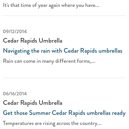
It's that time of year again where you have...
09/12/2014
Cedar Rapids Umbrella
Navigating the rain with Cedar Rapids umbrellas
Rain can come in many different forms,...
06/16/2014
Cedar Rapids Umbrella
Get those Summer Cedar Rapids umbrellas ready
Temperatures are rising across the country...