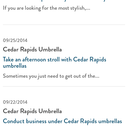
If you are looking for the most stylish,...
09/25/2014
Cedar Rapids Umbrella
Take an afternoon stroll with Cedar Rapids
umbrellas
Sometimes you just need to get out of the...
09/22/2014
Cedar Rapids Umbrella
Conduct business under Cedar Rapids umbrellas