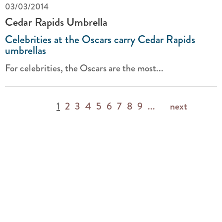
03/03/2014
Cedar Rapids Umbrella
Celebrities at the Oscars carry Cedar Rapids
umbrellas
For celebrities, the Oscars are the most...
1
2
3
4
5
6
7
8
9
...
next