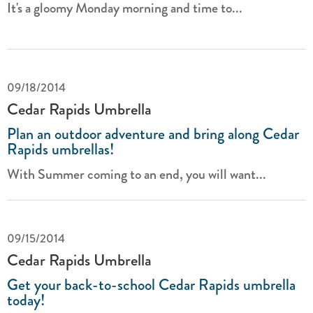
It's a gloomy Monday morning and time to...
09/18/2014
Cedar Rapids Umbrella
Plan an outdoor adventure and bring along Cedar
Rapids umbrellas!
With Summer coming to an end, you will want...
09/15/2014
Cedar Rapids Umbrella
Get your back-to-school Cedar Rapids umbrella
today!