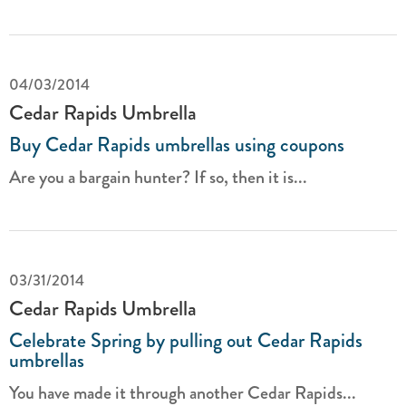
04/03/2014
Cedar Rapids Umbrella
Buy Cedar Rapids umbrellas using coupons
Are you a bargain hunter? If so, then it is...
03/31/2014
Cedar Rapids Umbrella
Celebrate Spring by pulling out Cedar Rapids
umbrellas
You have made it through another Cedar Rapids...