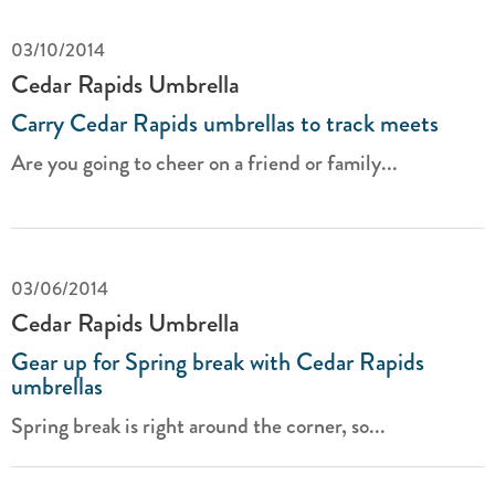
03/10/2014
Cedar Rapids Umbrella
Carry Cedar Rapids umbrellas to track meets
Are you going to cheer on a friend or family...
03/06/2014
Cedar Rapids Umbrella
Gear up for Spring break with Cedar Rapids
umbrellas
Spring break is right around the corner, so...