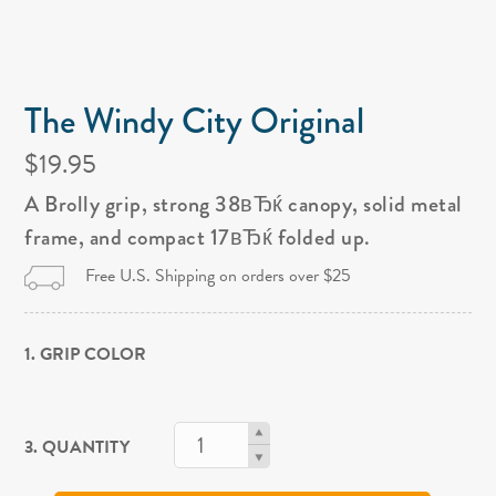
The Windy City Original
$19.95
A Brolly grip, strong 38вЂќ canopy, solid metal
frame, and compact 17вЂќ folded up.
Free U.S. Shipping on orders over $25
1. GRIP COLOR
3. QUANTITY