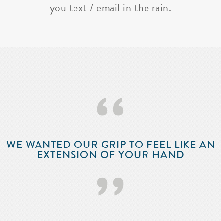
you text / email in the rain.
‘‘
WE WANTED OUR GRIP TO FEEL LIKE AN
EXTENSION OF YOUR HAND
’’