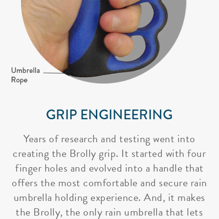
GRIP ENGINEERING
Years of research and testing went into
creating the Brolly grip. It started with four
finger holes and evolved into a handle that
offers the most comfortable and secure rain
umbrella holding experience. And, it makes
the Brolly, the only rain umbrella that lets