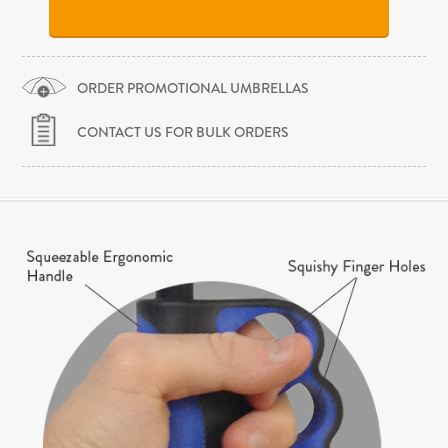
ORDER PROMOTIONAL UMBRELLAS
CONTACT US FOR BULK ORDERS