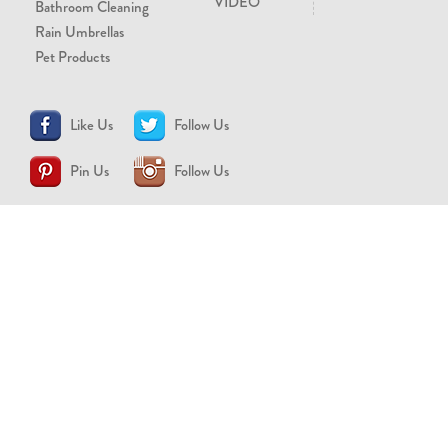
VIDEO
Bathroom Cleaning
Rain Umbrellas
Pet Products
Like Us
Follow Us
Pin Us
Follow Us
CONTACT US
support@brollytime.com
(888) 580-2145
MEDIA INQUIRIES
pr@brollytime.com