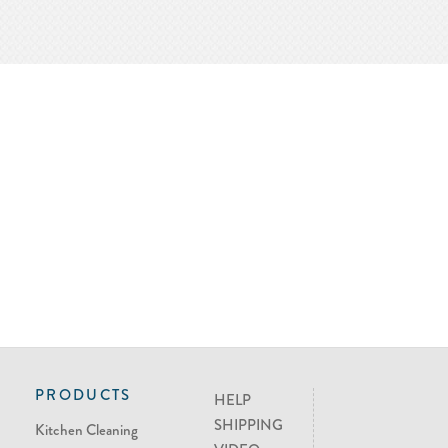
PRODUCTS
HELP
SHIPPING
Kitchen Cleaning