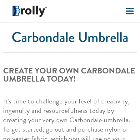
Carbondale Umbrella
CREATE YOUR OWN CARBONDALE
UMBRELLA TODAY!
It's time to challenge your level of creativity,
ingenuity and resourcefulness today by
creating your very own Carbondale umbrella.
To get started, go out and purchase nylon or
polyester fabric, which you will use on your