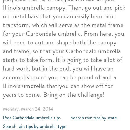
Illinois umbrella canopy. Then, go out and pick
up metal bars that you can easily bend and
transform, which will serve as the metal frame
for your Carbondale umbrella. From here, you
will need to cut and shape both the canopy
and frame, so that your Carbondale umbrella
starts to take form. It is going to take a lot of
hard work, but in the end, you will have an
accomplishment you can be proud of and a
Illinois umbrella that you can show off for
years to come. Bring on the challenge!
Monday, March 24, 2014
Past Carbondale umbrella tips
Search rain tips by state
Search rain tips by umbrella type