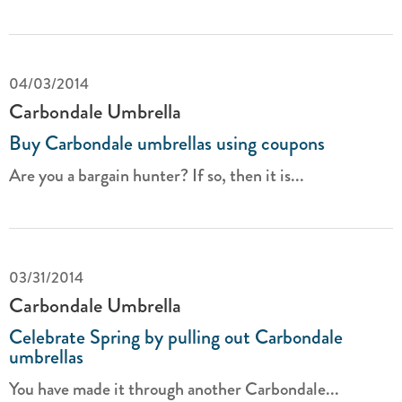
04/03/2014
Carbondale Umbrella
Buy Carbondale umbrellas using coupons
Are you a bargain hunter? If so, then it is...
03/31/2014
Carbondale Umbrella
Celebrate Spring by pulling out Carbondale
umbrellas
You have made it through another Carbondale...