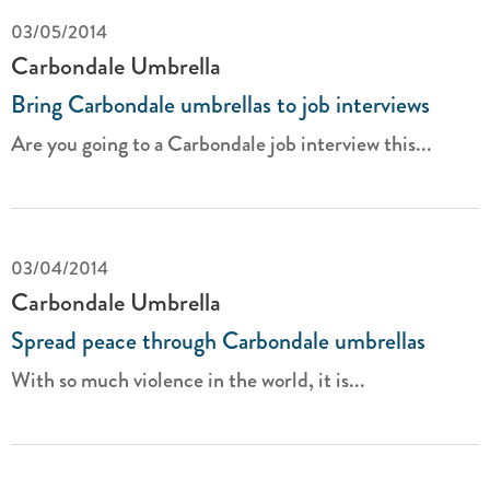
03/05/2014
Carbondale Umbrella
Bring Carbondale umbrellas to job interviews
Are you going to a Carbondale job interview this...
03/04/2014
Carbondale Umbrella
Spread peace through Carbondale umbrellas
With so much violence in the world, it is...