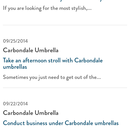
If you are looking for the most stylish,...
09/25/2014
Carbondale Umbrella
Take an afternoon stroll with Carbondale
umbrellas
Sometimes you just need to get out of the...
09/22/2014
Carbondale Umbrella
Conduct business under Carbondale umbrellas