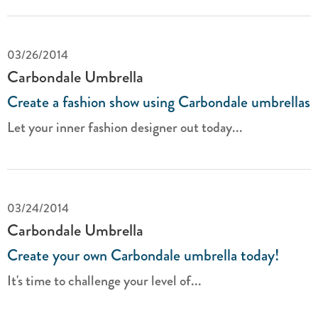
03/26/2014
Carbondale Umbrella
Create a fashion show using Carbondale umbrellas
Let your inner fashion designer out today...
03/24/2014
Carbondale Umbrella
Create your own Carbondale umbrella today!
It's time to challenge your level of...