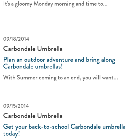
It's a gloomy Monday morning and time to...
09/18/2014
Carbondale Umbrella
Plan an outdoor adventure and bring along
Carbondale umbrellas!
With Summer coming to an end, you will want...
09/15/2014
Carbondale Umbrella
Get your back-to-school Carbondale umbrella
today!