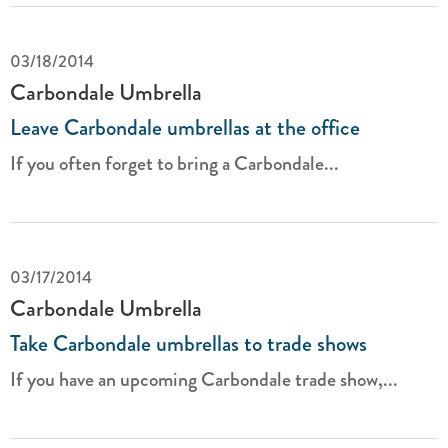
03/18/2014
Carbondale Umbrella
Leave Carbondale umbrellas at the office
If you often forget to bring a Carbondale...
03/17/2014
Carbondale Umbrella
Take Carbondale umbrellas to trade shows
If you have an upcoming Carbondale trade show,...