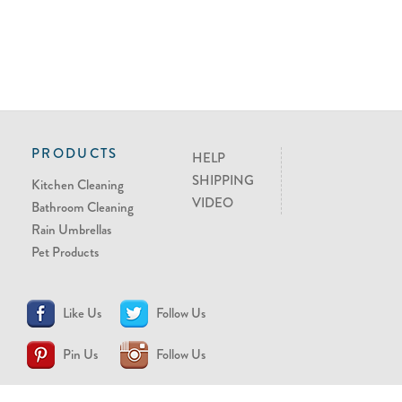
PRODUCTS
HELP
SHIPPING
Kitchen Cleaning
VIDEO
Bathroom Cleaning
Rain Umbrellas
Pet Products
Like Us
Follow Us
Pin Us
Follow Us