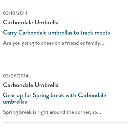
03/10/2014
Carbondale Umbrella
Carry Carbondale umbrellas to track meets
Are you going to cheer on a friend or family...
03/06/2014
Carbondale Umbrella
Gear up for Spring break with Carbondale
umbrellas
Spring break is right around the corner, so...