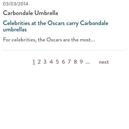
03/03/2014
Carbondale Umbrella
Celebrities at the Oscars carry Carbondale
umbrellas
For celebrities, the Oscars are the most...
1
2
3
4
5
6
7
8
9
...
next