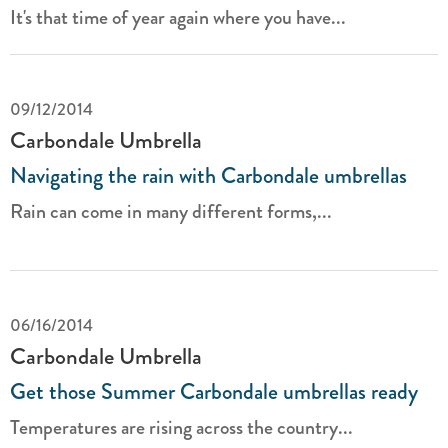
It's that time of year again where you have...
09/12/2014
Carbondale Umbrella
Navigating the rain with Carbondale umbrellas
Rain can come in many different forms,...
06/16/2014
Carbondale Umbrella
Get those Summer Carbondale umbrellas ready
Temperatures are rising across the country...