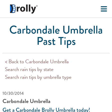
Carbondale Umbrella
Past Tips
< Back to Carbondale Umbrella
Search rain tips by state
Search rain tips by umbrella type
10/30/2014
Carbondale Umbrella
Get a Carbondale Brolly Umbrella today!