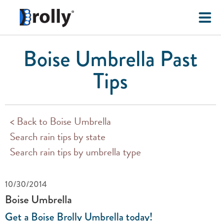
Boise Umbrella Past
Tips
< Back to Boise Umbrella
Search rain tips by state
Search rain tips by umbrella type
10/30/2014
Boise Umbrella
Get a Boise Brolly Umbrella today!