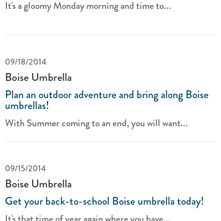
It's a gloomy Monday morning and time to...
09/18/2014
Boise Umbrella
Plan an outdoor adventure and bring along Boise
umbrellas!
With Summer coming to an end, you will want...
09/15/2014
Boise Umbrella
Get your back-to-school Boise umbrella today!
It's that time of year again where you have...