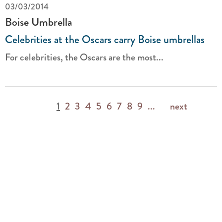
03/03/2014
Boise Umbrella
Celebrities at the Oscars carry Boise umbrellas
For celebrities, the Oscars are the most...
1
2
3
4
5
6
7
8
9
...
next