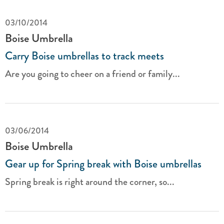
03/10/2014
Boise Umbrella
Carry Boise umbrellas to track meets
Are you going to cheer on a friend or family...
03/06/2014
Boise Umbrella
Gear up for Spring break with Boise umbrellas
Spring break is right around the corner, so...