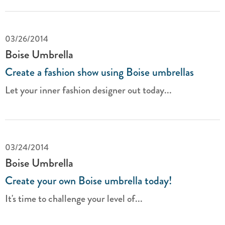
03/26/2014
Boise Umbrella
Create a fashion show using Boise umbrellas
Let your inner fashion designer out today...
03/24/2014
Boise Umbrella
Create your own Boise umbrella today!
It's time to challenge your level of...