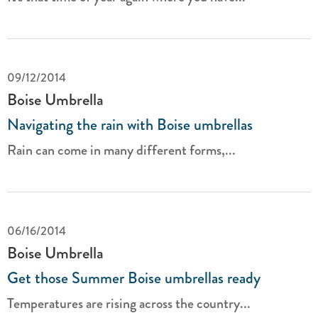
09/12/2014
Boise Umbrella
Navigating the rain with Boise umbrellas
Rain can come in many different forms,...
06/16/2014
Boise Umbrella
Get those Summer Boise umbrellas ready
Temperatures are rising across the country...