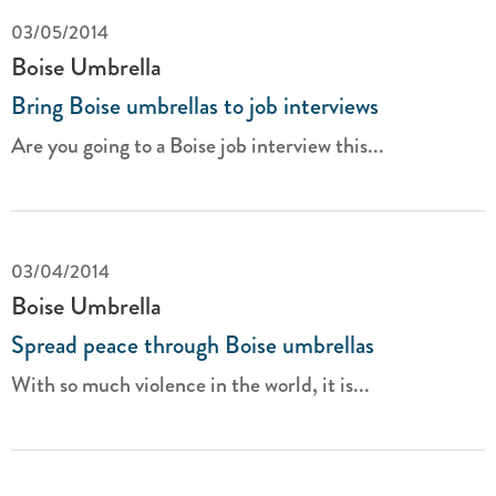
03/05/2014
Boise Umbrella
Bring Boise umbrellas to job interviews
Are you going to a Boise job interview this...
03/04/2014
Boise Umbrella
Spread peace through Boise umbrellas
With so much violence in the world, it is...