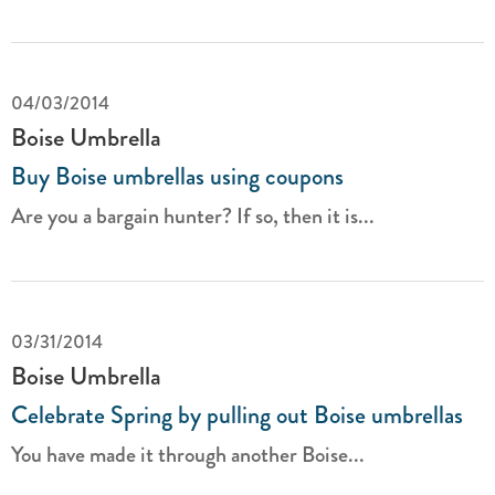
04/03/2014
Boise Umbrella
Buy Boise umbrellas using coupons
Are you a bargain hunter? If so, then it is...
03/31/2014
Boise Umbrella
Celebrate Spring by pulling out Boise umbrellas
You have made it through another Boise...