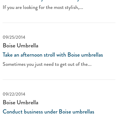
If you are looking for the most stylish,...
09/25/2014
Boise Umbrella
Take an afternoon stroll with Boise umbrellas
Sometimes you just need to get out of the...
09/22/2014
Boise Umbrella
Conduct business under Boise umbrellas