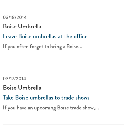
03/18/2014
Boise Umbrella
Leave Boise umbrellas at the office
If you often forget to bring a Boise...
03/17/2014
Boise Umbrella
Take Boise umbrellas to trade shows
If you have an upcoming Boise trade show,...