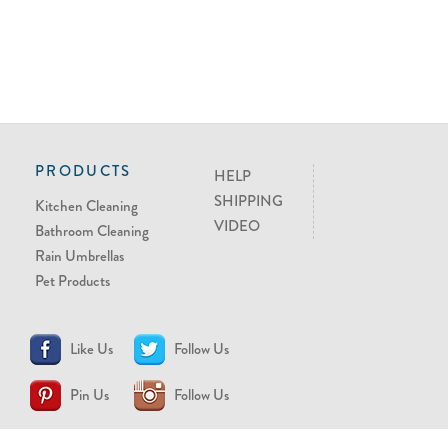
PRODUCTS
HELP
SHIPPING
Kitchen Cleaning
VIDEO
Bathroom Cleaning
Rain Umbrellas
Pet Products
Like Us
Follow Us
Pin Us
Follow Us