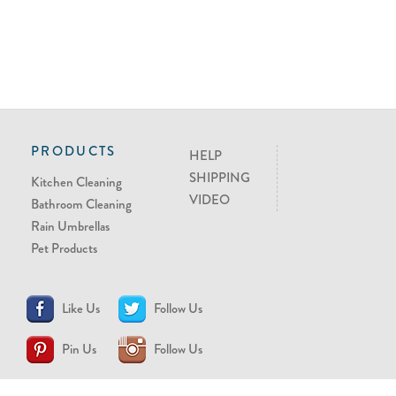
PRODUCTS
HELP
SHIPPING
Kitchen Cleaning
VIDEO
Bathroom Cleaning
Rain Umbrellas
Pet Products
Like Us
Follow Us
Pin Us
Follow Us