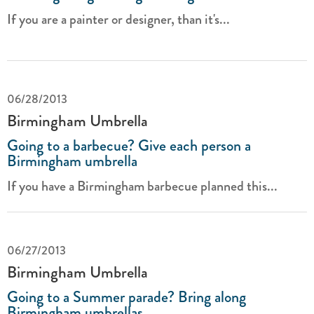
If you are a painter or designer, than it's...
06/28/2013
Birmingham Umbrella
Going to a barbecue? Give each person a
Birmingham umbrella
If you have a Birmingham barbecue planned this...
06/27/2013
Birmingham Umbrella
Going to a Summer parade? Bring along
Birmingham umbrellas