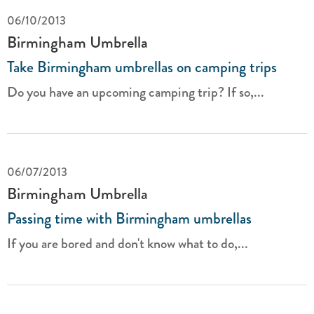
06/10/2013
Birmingham Umbrella
Take Birmingham umbrellas on camping trips
Do you have an upcoming camping trip? If so,...
06/07/2013
Birmingham Umbrella
Passing time with Birmingham umbrellas
If you are bored and don't know what to do,...