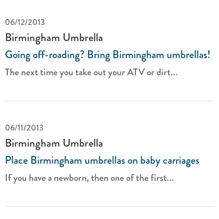
06/12/2013
Birmingham Umbrella
Going off-roading? Bring Birmingham umbrellas!
The next time you take out your ATV or dirt...
06/11/2013
Birmingham Umbrella
Place Birmingham umbrellas on baby carriages
If you have a newborn, then one of the first...