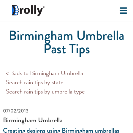
Birmingham Umbrella
Past Tips
< Back to Birmingham Umbrella
Search rain tips by state
Search rain tips by umbrella type
07/02/2013
Birmingham Umbrella
Creating designs using Birmingham umbrellas