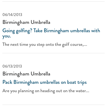
06/14/2013
Birmingham Umbrella
Going golfing? Take Birmingham umbrellas with
you.
The next time you step onto the golf course,...
06/13/2013
Birmingham Umbrella
Pack Birmingham umbrellas on boat trips
Are you planning on heading out on the water...