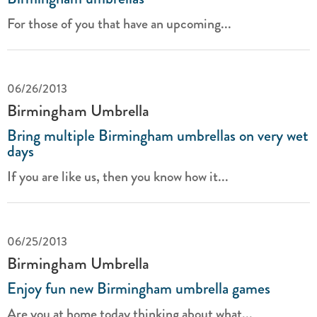
For those of you that have an upcoming...
06/26/2013
Birmingham Umbrella
Bring multiple Birmingham umbrellas on very wet
days
If you are like us, then you know how it...
06/25/2013
Birmingham Umbrella
Enjoy fun new Birmingham umbrella games
Are you at home today thinking about what...