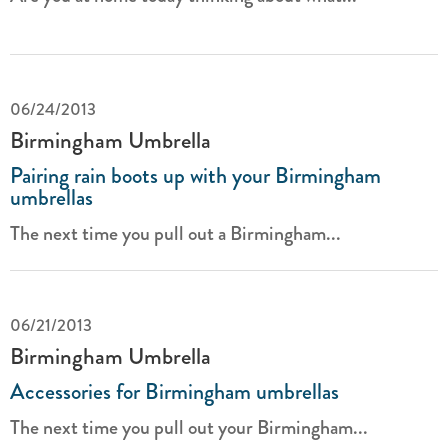
06/24/2013
Birmingham Umbrella
Pairing rain boots up with your Birmingham
umbrellas
The next time you pull out a Birmingham...
06/21/2013
Birmingham Umbrella
Accessories for Birmingham umbrellas
The next time you pull out your Birmingham...