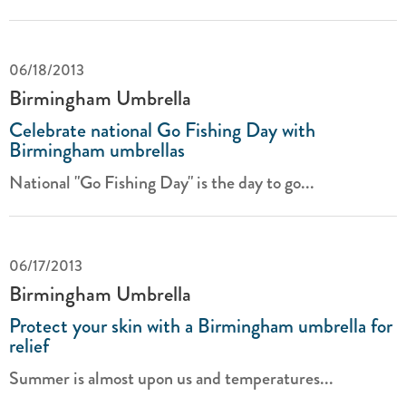
06/18/2013
Birmingham Umbrella
Celebrate national Go Fishing Day with
Birmingham umbrellas
National "Go Fishing Day" is the day to go...
06/17/2013
Birmingham Umbrella
Protect your skin with a Birmingham umbrella for
relief
Summer is almost upon us and temperatures...