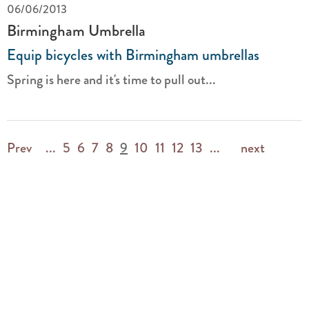
06/06/2013
Birmingham Umbrella
Equip bicycles with Birmingham umbrellas
Spring is here and it's time to pull out...
Prev
...
5
6
7
8
9
10
11
12
13
...
next