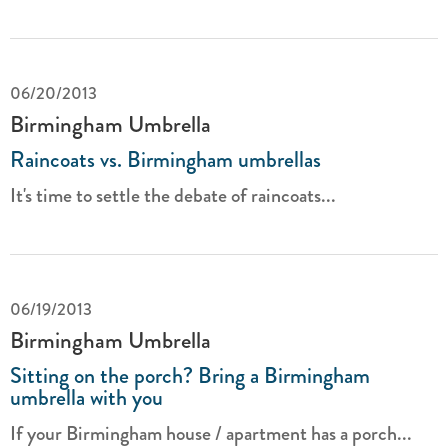
06/20/2013
Birmingham Umbrella
Raincoats vs. Birmingham umbrellas
It's time to settle the debate of raincoats...
06/19/2013
Birmingham Umbrella
Sitting on the porch? Bring a Birmingham
umbrella with you
If your Birmingham house / apartment has a porch...