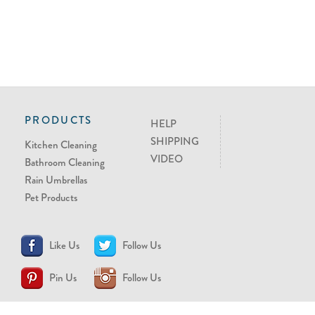
PRODUCTS
HELP
SHIPPING
Kitchen Cleaning
VIDEO
Bathroom Cleaning
Rain Umbrellas
Pet Products
Like Us
Follow Us
Pin Us
Follow Us