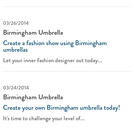
03/26/2014
Birmingham Umbrella
Create a fashion show using Birmingham
umbrellas
Let your inner fashion designer out today...
03/24/2014
Birmingham Umbrella
Create your own Birmingham umbrella today!
It's time to challenge your level of...