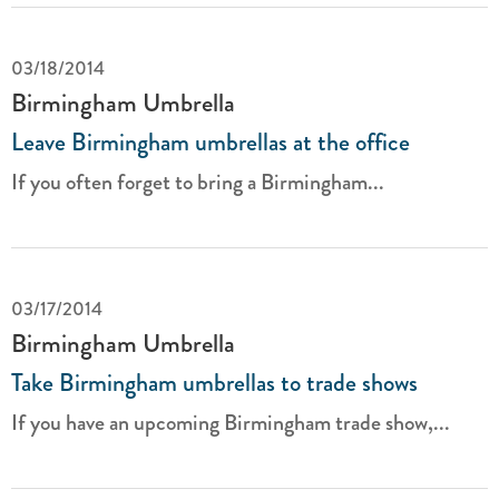
03/18/2014
Birmingham Umbrella
Leave Birmingham umbrellas at the office
If you often forget to bring a Birmingham...
03/17/2014
Birmingham Umbrella
Take Birmingham umbrellas to trade shows
If you have an upcoming Birmingham trade show,...