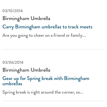
03/10/2014
Birmingham Umbrella
Carry Birmingham umbrellas to track meets
Are you going to cheer on a friend or family...
03/06/2014
Birmingham Umbrella
Gear up for Spring break with Birmingham
umbrellas
Spring break is right around the corner, so...