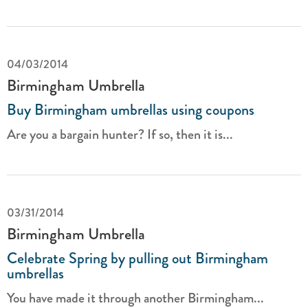
04/03/2014
Birmingham Umbrella
Buy Birmingham umbrellas using coupons
Are you a bargain hunter? If so, then it is...
03/31/2014
Birmingham Umbrella
Celebrate Spring by pulling out Birmingham
umbrellas
You have made it through another Birmingham...