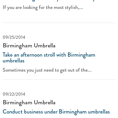
If you are looking for the most stylish,...
09/25/2014
Birmingham Umbrella
Take an afternoon stroll with Birmingham
umbrellas
Sometimes you just need to get out of the...
09/22/2014
Birmingham Umbrella
Conduct business under Birmingham umbrellas