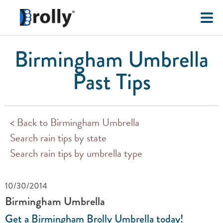
Birmingham Umbrella
Past Tips
< Back to Birmingham Umbrella
Search rain tips by state
Search rain tips by umbrella type
10/30/2014
Birmingham Umbrella
Get a Birmingham Brolly Umbrella today!