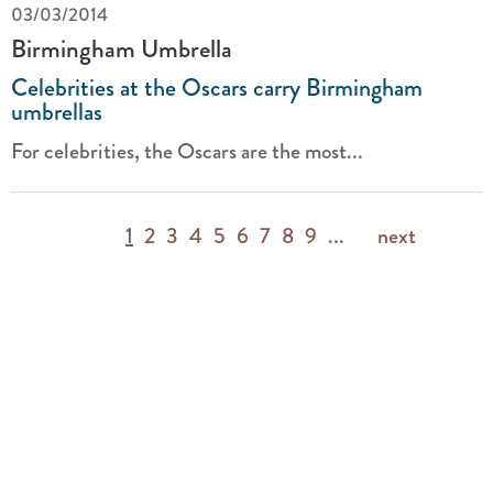
03/03/2014
Birmingham Umbrella
Celebrities at the Oscars carry Birmingham
umbrellas
For celebrities, the Oscars are the most...
1
2
3
4
5
6
7
8
9
...
next