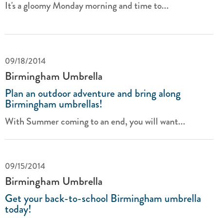
It's a gloomy Monday morning and time to...
09/18/2014
Birmingham Umbrella
Plan an outdoor adventure and bring along
Birmingham umbrellas!
With Summer coming to an end, you will want...
09/15/2014
Birmingham Umbrella
Get your back-to-school Birmingham umbrella
today!