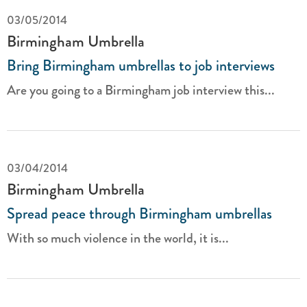
03/05/2014
Birmingham Umbrella
Bring Birmingham umbrellas to job interviews
Are you going to a Birmingham job interview this...
03/04/2014
Birmingham Umbrella
Spread peace through Birmingham umbrellas
With so much violence in the world, it is...