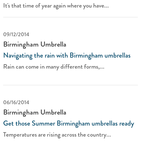
It's that time of year again where you have...
09/12/2014
Birmingham Umbrella
Navigating the rain with Birmingham umbrellas
Rain can come in many different forms,...
06/16/2014
Birmingham Umbrella
Get those Summer Birmingham umbrellas ready
Temperatures are rising across the country...