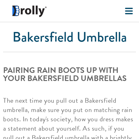
Bakersfield Umbrella
PAIRING RAIN BOOTS UP WITH
YOUR BAKERSFIELD UMBRELLAS
The next time you pull out a Bakersfield
umbrella, make sure you put on matching rain
boots. In today's society, how you dress makes
a statement about yourself. As such, if you
pull out a Bakersfield umbrella with a brightly