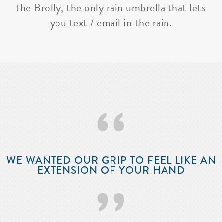
the Brolly, the only rain umbrella that lets
you text / email in the rain.
‘‘
WE WANTED OUR GRIP TO FEEL LIKE AN
EXTENSION OF YOUR HAND
’’