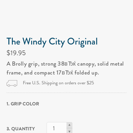
The Windy City Original
$19.95
A Brolly grip, strong 38вЂќ canopy, solid metal
frame, and compact 17вЂќ folded up.
Free U.S. Shipping on orders over $25
1. GRIP COLOR
3. QUANTITY