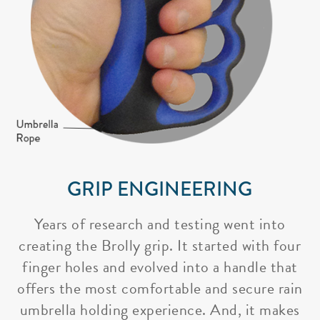
GRIP ENGINEERING
Years of research and testing went into
creating the Brolly grip. It started with four
finger holes and evolved into a handle that
offers the most comfortable and secure rain
umbrella holding experience. And, it makes