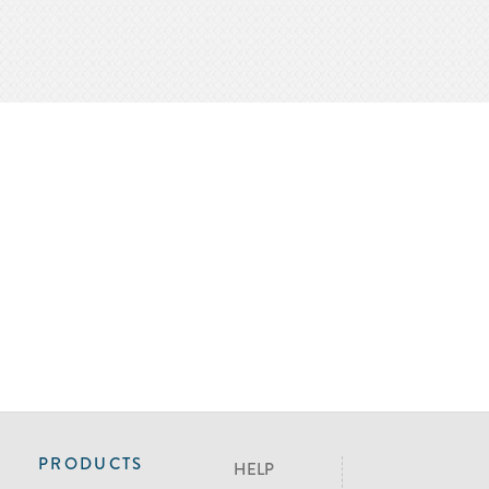
PRODUCTS
HELP