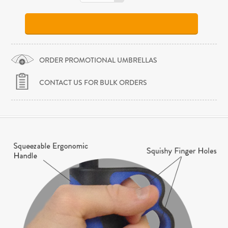
ORDER PROMOTIONAL UMBRELLAS
CONTACT US FOR BULK ORDERS