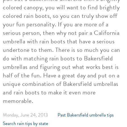
colored canopy, you will want to find brightly
colored rain boots, so you can truly show off
your fun personality. If you are more of a
serious person, then why not pair a California
umbrella with rain boots that have a serious
undertone to them. There is so much you can
do with matching rain boots to Bakersfield
umbrellas and figuring out what works best is
half of the fun. Have a great day and put on a
unique combination of Bakersfield umbrellas
and rain boots to make it even more
memorable.
Monday, June 24, 2013
Past Bakersfield umbrella tips
Search rain tips by state