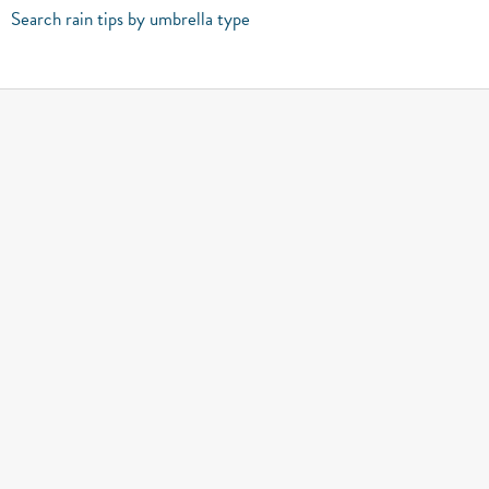
Search rain tips by umbrella type