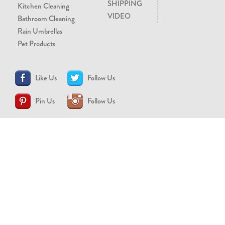
SHIPPING
Kitchen Cleaning
VIDEO
Bathroom Cleaning
Rain Umbrellas
Pet Products
Like Us
Follow Us
Pin Us
Follow Us
CONTACT US
support@brollytime.com
(888) 580-2145
MEDIA INQUIRIES
pr@brollytime.com