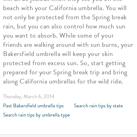
beach with your California umbrella. You will
not only be protected from the Spring break
rain, but you can also control how much sun
you want to absorb. While some of your
friends are walking around with sun burns, your
Bakersfield umbrella will keep your skin
protected from excess sun. So, start getting
prepared for your Spring break trip and bring
along California umbrellas for the wild ride.
Thursday, March 6, 2014
Past Bakersfield umbrella tips
Search rain tips by state
Search rain tips by umbrella type