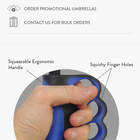
ORDER PROMOTIONAL UMBRELLAS
CONTACT US FOR BULK ORDERS