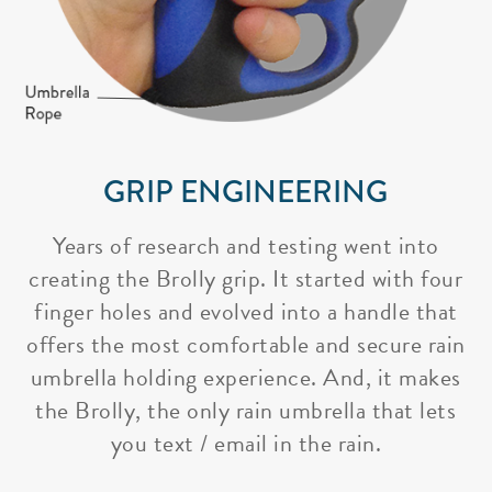
GRIP ENGINEERING
Years of research and testing went into
creating the Brolly grip. It started with four
finger holes and evolved into a handle that
offers the most comfortable and secure rain
umbrella holding experience. And, it makes
the Brolly, the only rain umbrella that lets
you text / email in the rain.