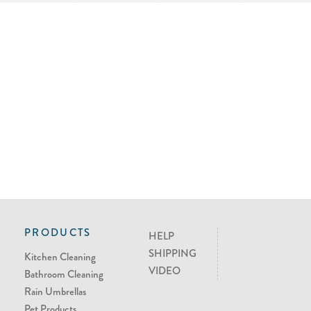
PRODUCTS
HELP
SHIPPING
Kitchen Cleaning
VIDEO
Bathroom Cleaning
Rain Umbrellas
Pet Products