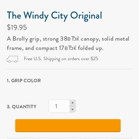
The Windy City Original
$19.95
A Brolly grip, strong 38вЂќ canopy, solid metal
frame, and compact 17вЂќ folded up.
Free U.S. Shipping on orders over $25
1. GRIP COLOR
3. QUANTITY