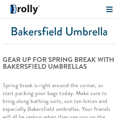
Bakersfield Umbrella
GEAR UP FOR SPRING BREAK WITH
BAKERSFIELD UMBRELLAS
Spring break is right around the corner, so
start packing your bags today. Make sure to
bring along bathing suits, sun tan lotion and
especially Bakersfield umbrellas. Your friends
will all be jealous when they see you on the