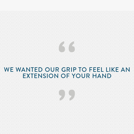
‘‘
WE WANTED OUR GRIP TO FEEL LIKE AN
EXTENSION OF YOUR HAND
’’