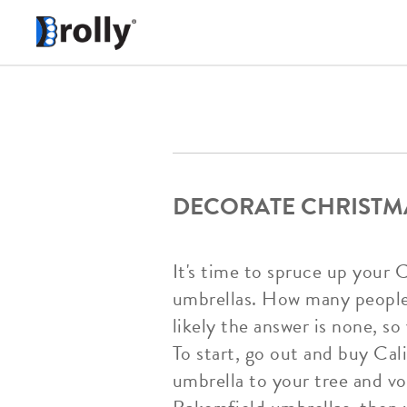
DECORATE CHRISTMA
It's time to spruce up your 
umbrellas. How many people 
likely the answer is none, s
To start, go out and buy Cali
umbrella to your tree and voi