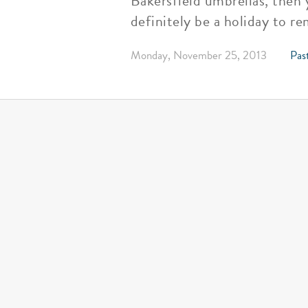
Bakersfield umbrellas, then 
definitely be a holiday to r
Monday, November 25, 2013
Past