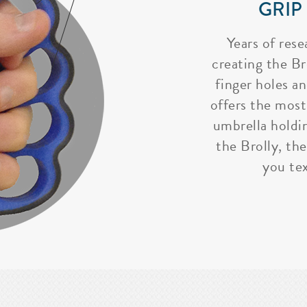
GRIP
Years of rese
creating the Bro
finger holes a
offers the most
umbrella holdi
the Brolly, the
you tex