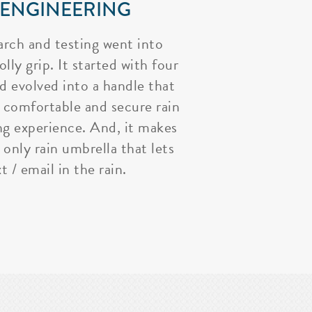
 ENGINEERING
arch and testing went into
lly grip. It started with four
nd evolved into a handle that
 comfortable and secure rain
ng experience. And, it makes
 only rain umbrella that lets
t / email in the rain.