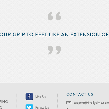
‘‘
OUR GRIP TO FEEL LIKE AN EXTENSION O
’’
CONTACT US
Like Us
PING
support@brollytime.co
Follow Us
O