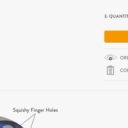
3. QUANTI
OR
CO