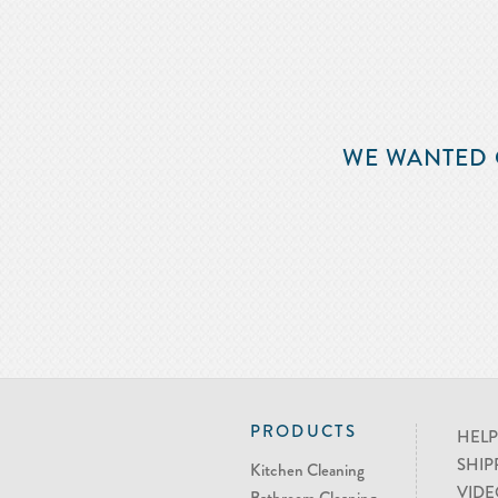
WE WANTED 
PRODUCTS
HELP
SHIP
Kitchen Cleaning
VIDE