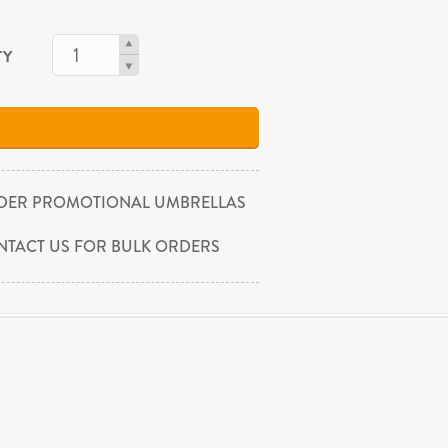
TY
DER PROMOTIONAL UMBRELLAS
NTACT US FOR BULK ORDERS