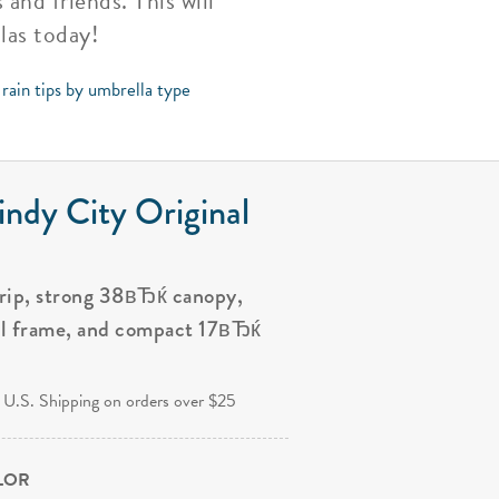
nd friends. This will
las today!
rain tips by umbrella type
ndy City Original
grip, strong 38вЂќ canopy,
al frame, and compact 17вЂќ
.
 U.S. Shipping on orders over $25
OLOR