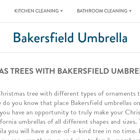
KITCHEN CLEANING
BATHROOM CLEANING
Bakersfield Umbrella
S TREES WITH BAKERSFIELD UMBRE
Christmas tree with different types of ornaments t
do you know that place Bakersfield umbrellas on
o you have an opportunity to truly make your Chris
fornia umbrellas of all different shapes and sizes.
la you will have a one-of-a-kind tree in no time. 