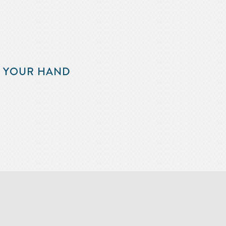
F YOUR HAND
m