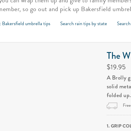
you can wrap them up and give to family members a
emember, so go out and pick up Bakersfield umbrel
 Bakersfield umbrella tips
Search rain tips by state
Search 
The Wi
$19.95
A Brolly 
solid met
folded up
Free
1. GRIP C