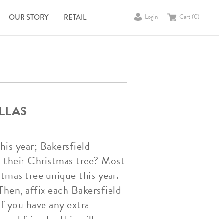
OUR STORY
RETAIL
Login
Cart (
0
)
LLAS
his year; Bakersfield
 their Christmas tree? Most
tmas tree unique this year.
 Then, affix each Bakersfield
If you have any extra