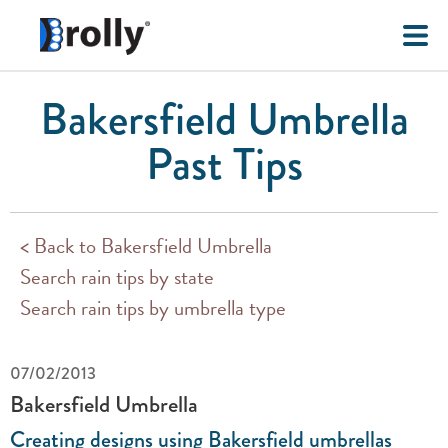
Bakersfield Umbrella
Past Tips
< Back to Bakersfield Umbrella
Search rain tips by state
Search rain tips by umbrella type
07/02/2013
Bakersfield Umbrella
Creating designs using Bakersfield umbrellas