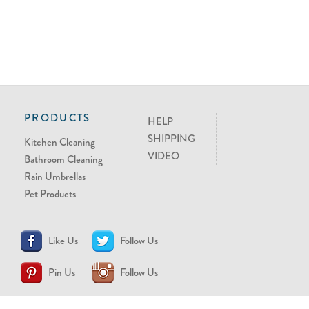
PRODUCTS
HELP
SHIPPING
Kitchen Cleaning
VIDEO
Bathroom Cleaning
Rain Umbrellas
Pet Products
Like Us
Follow Us
Pin Us
Follow Us