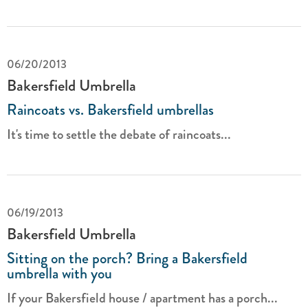
06/20/2013
Bakersfield Umbrella
Raincoats vs. Bakersfield umbrellas
It's time to settle the debate of raincoats...
06/19/2013
Bakersfield Umbrella
Sitting on the porch? Bring a Bakersfield
umbrella with you
If your Bakersfield house / apartment has a porch...