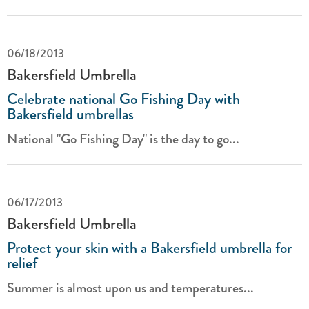
06/18/2013
Bakersfield Umbrella
Celebrate national Go Fishing Day with
Bakersfield umbrellas
National "Go Fishing Day" is the day to go...
06/17/2013
Bakersfield Umbrella
Protect your skin with a Bakersfield umbrella for
relief
Summer is almost upon us and temperatures...