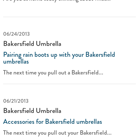
06/24/2013
Bakersfield Umbrella
Pairing rain boots up with your Bakersfield
umbrellas
The next time you pull out a Bakersfield...
06/21/2013
Bakersfield Umbrella
Accessories for Bakersfield umbrellas
The next time you pull out your Bakersfield...