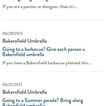
If you are a painter or designer, than it's...
06/28/2013
Bakersfield Umbrella
Going to a barbecue? Give each person a
Bakersfield umbrella
If you have a Bakersfield barbecue planned this...
06/27/2013
Bakersfield Umbrella
Going to a Summer parade? Bring along
Bakersfield umbrellas