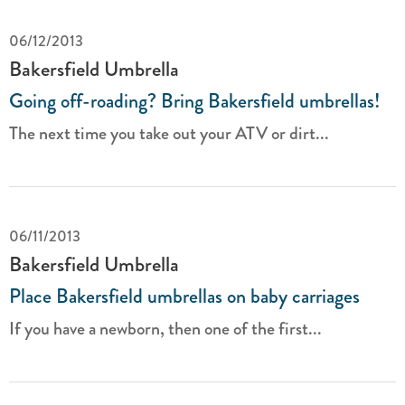
06/12/2013
Bakersfield Umbrella
Going off-roading? Bring Bakersfield umbrellas!
The next time you take out your ATV or dirt...
06/11/2013
Bakersfield Umbrella
Place Bakersfield umbrellas on baby carriages
If you have a newborn, then one of the first...