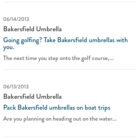
06/14/2013
Bakersfield Umbrella
Going golfing? Take Bakersfield umbrellas with
you.
The next time you step onto the golf course,...
06/13/2013
Bakersfield Umbrella
Pack Bakersfield umbrellas on boat trips
Are you planning on heading out on the water...