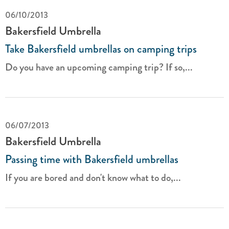
06/10/2013
Bakersfield Umbrella
Take Bakersfield umbrellas on camping trips
Do you have an upcoming camping trip? If so,...
06/07/2013
Bakersfield Umbrella
Passing time with Bakersfield umbrellas
If you are bored and don't know what to do,...