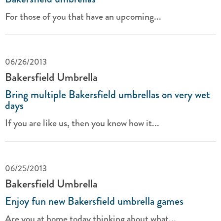
For those of you that have an upcoming...
06/26/2013
Bakersfield Umbrella
Bring multiple Bakersfield umbrellas on very wet
days
If you are like us, then you know how it...
06/25/2013
Bakersfield Umbrella
Enjoy fun new Bakersfield umbrella games
Are you at home today thinking about what...