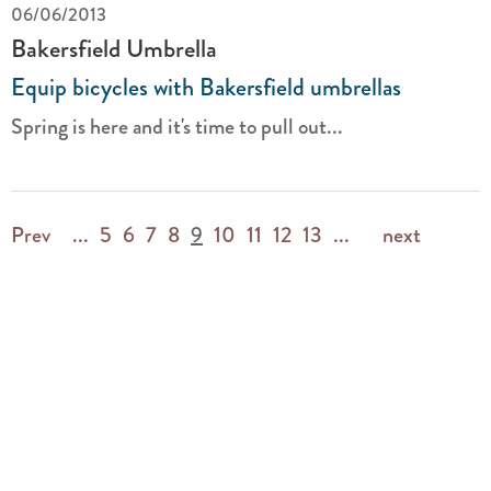
06/06/2013
Bakersfield Umbrella
Equip bicycles with Bakersfield umbrellas
Spring is here and it's time to pull out...
Prev
...
5
6
7
8
9
10
11
12
13
...
next