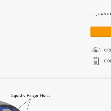
3. QUANTI
OR
CO