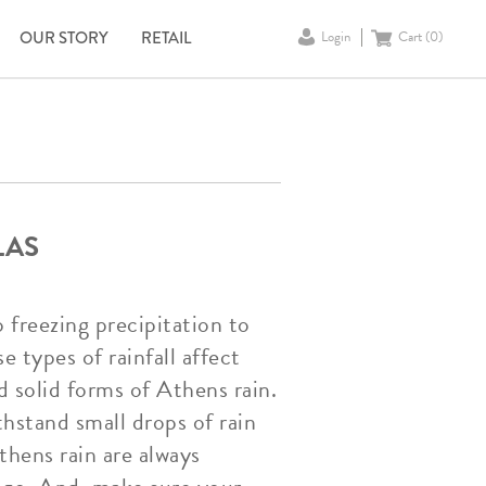
OUR STORY
RETAIL
Login
Cart (
0
)
LAS
o freezing precipitation to
e types of rainfall affect
 solid forms of Athens rain.
hstand small drops of rain
Athens rain are always