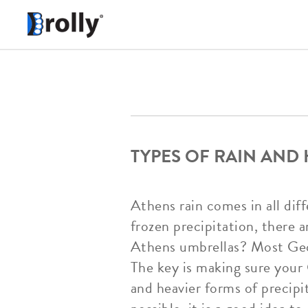
TYPES OF RAIN AND
Athens rain comes in all diff
frozen precipitation, there a
Athens umbrellas? Most Geor
The key is making sure your 
and heavier forms of precipit