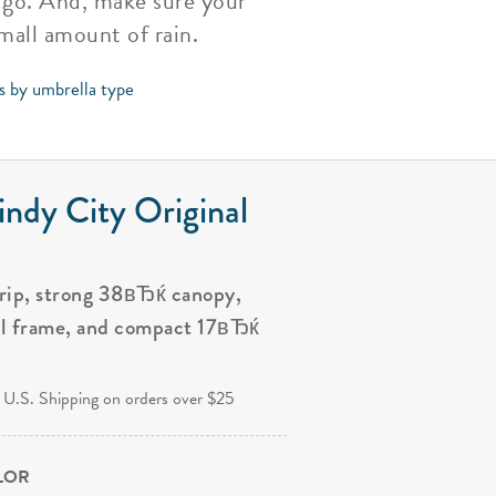
u go. And, make sure your
small amount of rain.
ps by umbrella type
ndy City Original
grip, strong 38вЂќ canopy,
al frame, and compact 17вЂќ
.
 U.S. Shipping on orders over $25
OLOR