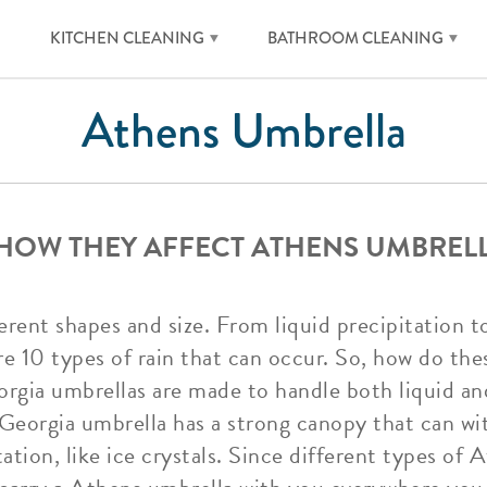
KITCHEN CLEANING
BATHROOM CLEANING
Athens Umbrella
 HOW THEY AFFECT ATHENS UMBREL
erent shapes and size. From liquid precipitation t
re 10 types of rain that can occur. So, how do thes
gia umbrellas are made to handle both liquid and
Georgia umbrella has a strong canopy that can wit
ation, like ice crystals. Since different types of 