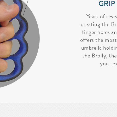
GRIP
Years of rese
creating the Bro
finger holes a
offers the most
umbrella holdi
the Brolly, the
you tex