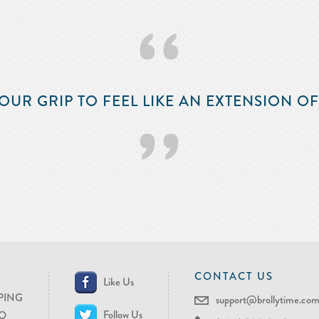
‘‘
OUR GRIP TO FEEL LIKE AN EXTENSION O
’’
CONTACT US
Like Us
PING
support@brollytime.co
Follow Us
O