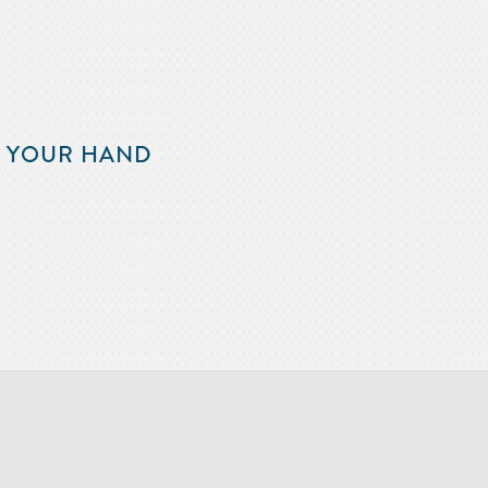
F YOUR HAND
m