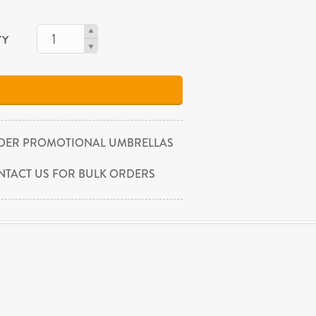
TY
DER PROMOTIONAL UMBRELLAS
NTACT US FOR BULK ORDERS