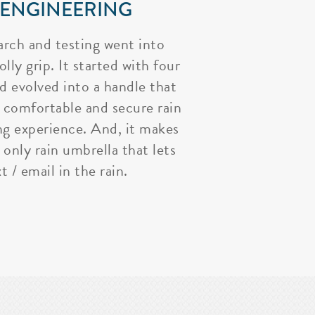
 ENGINEERING
arch and testing went into
lly grip. It started with four
nd evolved into a handle that
 comfortable and secure rain
ng experience. And, it makes
 only rain umbrella that lets
t / email in the rain.