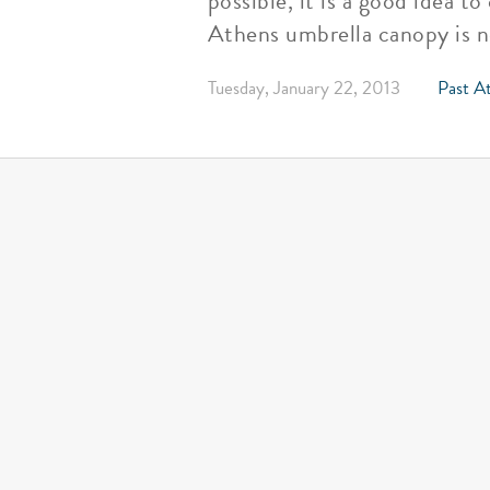
possible, it is a good idea 
Athens umbrella canopy is no
Tuesday, January 22, 2013
Past At