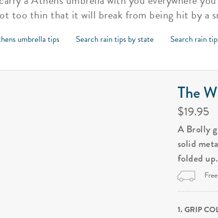
to carry a Athens umbrella with you everywhere yo
t too thin that it will break from being hit by a 
hens umbrella tips
Search rain tips by state
Search rain ti
The Wi
$19.95
A Brolly 
solid met
folded up
Free
1. GRIP C