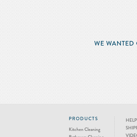
WE WANTED 
PRODUCTS
HELP
SHIP
Kitchen Cleaning
VIDE