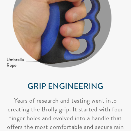
GRIP ENGINEERING
Years of research and testing went into
creating the Brolly grip. It started with four
finger holes and evolved into a handle that
offers the most comfortable and secure rain