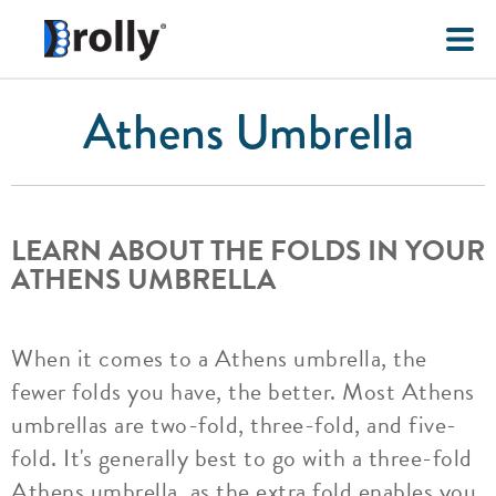
Athens Umbrella
LEARN ABOUT THE FOLDS IN YOUR
ATHENS UMBRELLA
When it comes to a Athens umbrella, the
fewer folds you have, the better. Most Athens
umbrellas are two-fold, three-fold, and five-
fold. It's generally best to go with a three-fold
Athens umbrella, as the extra fold enables you