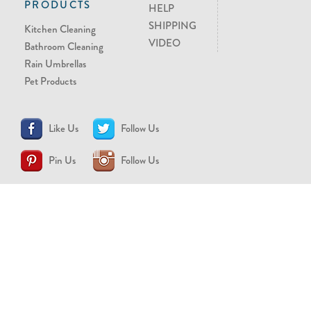
PRODUCTS
HELP
SHIPPING
Kitchen Cleaning
VIDEO
Bathroom Cleaning
Rain Umbrellas
Pet Products
Like Us
Follow Us
Pin Us
Follow Us
CONTACT US
support@brollytime.com
(888) 580-2145
MEDIA INQUIRIES