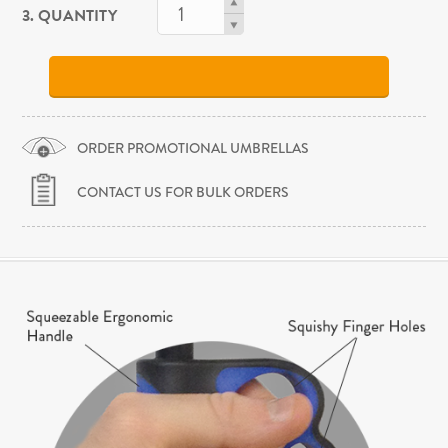
3. QUANTITY
ORDER PROMOTIONAL UMBRELLAS
CONTACT US FOR BULK ORDERS