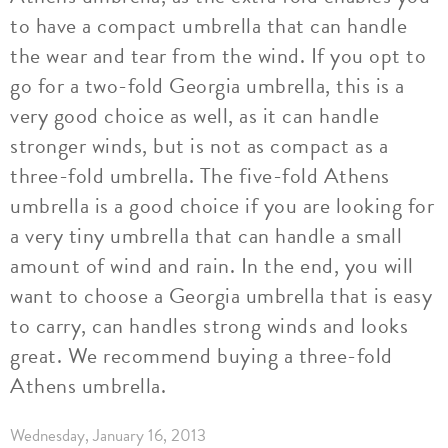
to have a compact umbrella that can handle
the wear and tear from the wind. If you opt to
go for a two-fold Georgia umbrella, this is a
very good choice as well, as it can handle
stronger winds, but is not as compact as a
three-fold umbrella. The five-fold Athens
umbrella is a good choice if you are looking for
a very tiny umbrella that can handle a small
amount of wind and rain. In the end, you will
want to choose a Georgia umbrella that is easy
to carry, can handles strong winds and looks
great. We recommend buying a three-fold
Athens umbrella.
Wednesday, January 16, 2013