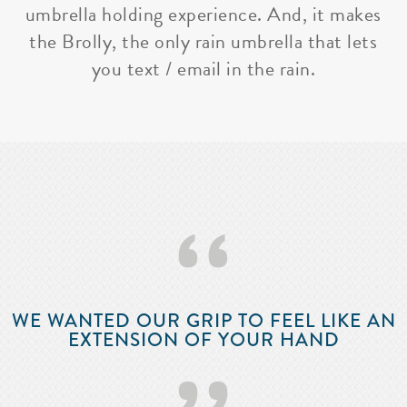
umbrella holding experience. And, it makes
the Brolly, the only rain umbrella that lets
you text / email in the rain.
‘‘
WE WANTED OUR GRIP TO FEEL LIKE AN
EXTENSION OF YOUR HAND