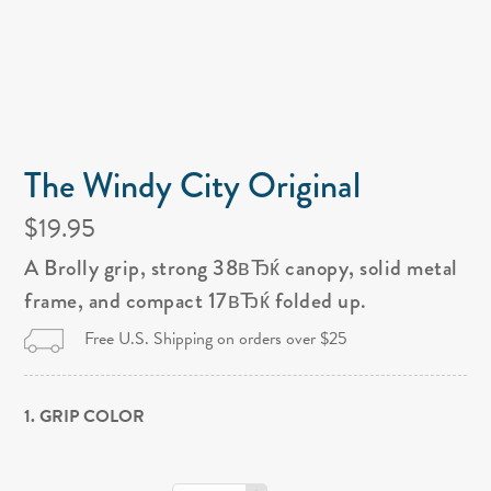
The Windy City Original
$19.95
A Brolly grip, strong 38вЂќ canopy, solid metal
frame, and compact 17вЂќ folded up.
Free U.S. Shipping on orders over $25
1. GRIP COLOR