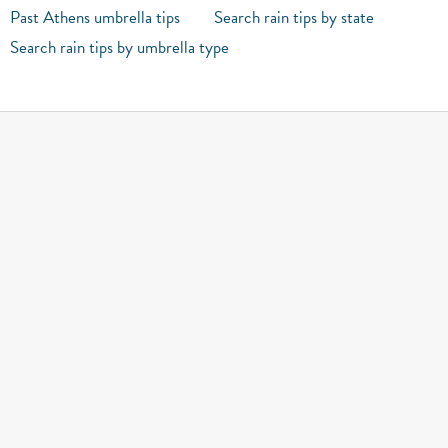
Past Athens umbrella tips
Search rain tips by state
Search rain tips by umbrella type