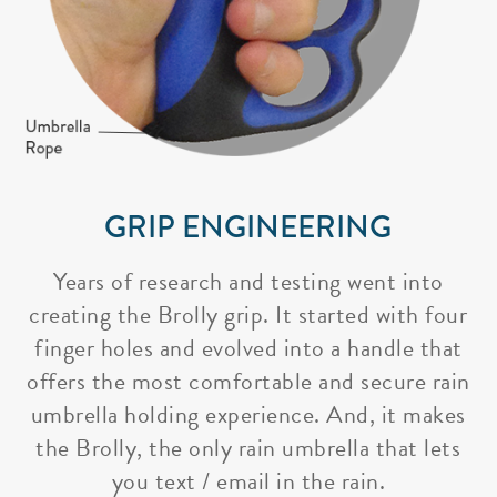
GRIP ENGINEERING
Years of research and testing went into
creating the Brolly grip. It started with four
finger holes and evolved into a handle that
offers the most comfortable and secure rain
umbrella holding experience. And, it makes
the Brolly, the only rain umbrella that lets
you text / email in the rain.