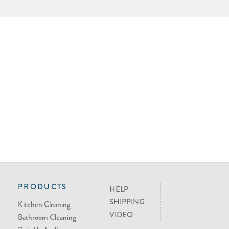
PRODUCTS
HELP
SHIPPING
Kitchen Cleaning
VIDEO
Bathroom Cleaning