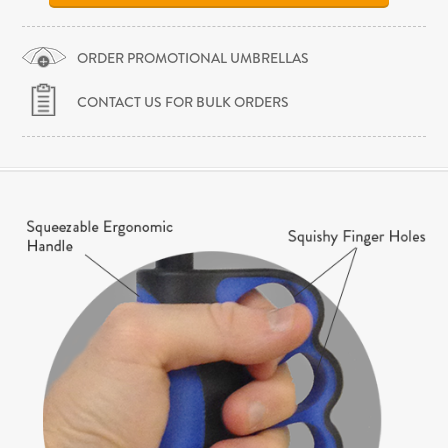
ORDER PROMOTIONAL UMBRELLAS
CONTACT US FOR BULK ORDERS