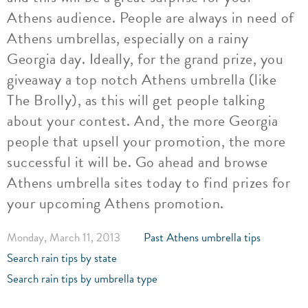
Athens audience. People are always in need of
Athens umbrellas, especially on a rainy
Georgia day. Ideally, for the grand prize, you
giveaway a top notch Athens umbrella (like
The Brolly), as this will get people talking
about your contest. And, the more Georgia
people that upsell your promotion, the more
successful it will be. Go ahead and browse
Athens umbrella sites today to find prizes for
your upcoming Athens promotion.
Monday, March 11, 2013
Past Athens umbrella tips
Search rain tips by state
Search rain tips by umbrella type