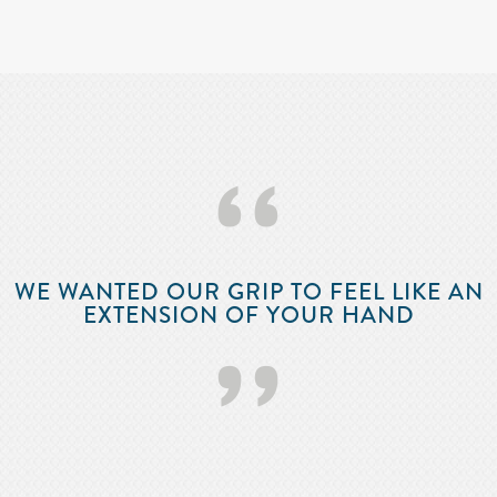
‘‘
WE WANTED OUR GRIP TO FEEL LIKE AN
EXTENSION OF YOUR HAND
’’