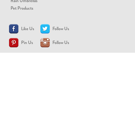
Rain Umbrellas
Pet Products
Like Us
Follow Us
Pin Us
Follow Us
CONTACT US
support@brollytime.com
(888) 580-2145
MEDIA INQUIRIES
pr@brollytime.com
© 2026 Brollytime Inc.
Refund Policy
Privacy Policy
Terms of Use