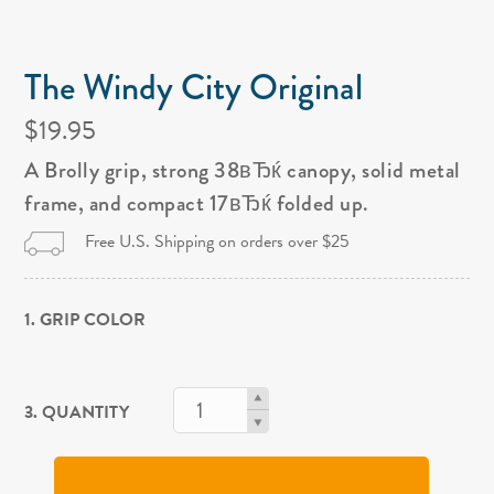
The Windy City Original
$19.95
A Brolly grip, strong 38вЂќ canopy, solid metal
frame, and compact 17вЂќ folded up.
Free U.S. Shipping on orders over $25
1. GRIP COLOR
3. QUANTITY