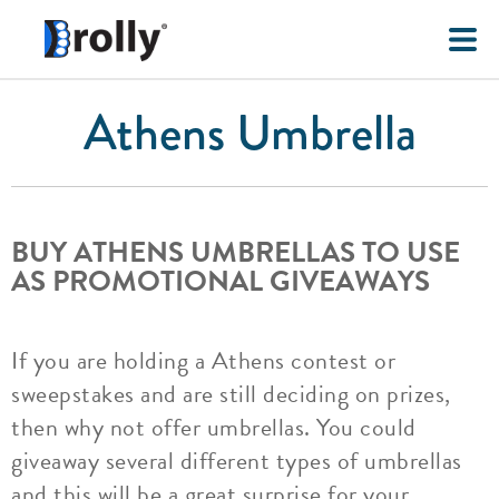
Athens Umbrella
BUY ATHENS UMBRELLAS TO USE
AS PROMOTIONAL GIVEAWAYS
If you are holding a Athens contest or
sweepstakes and are still deciding on prizes,
then why not offer umbrellas. You could
giveaway several different types of umbrellas
and this will be a great surprise for your