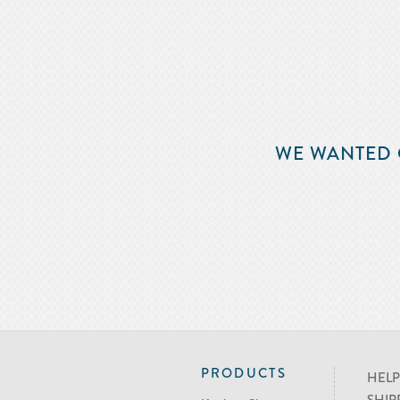
WE WANTED 
PRODUCTS
HELP