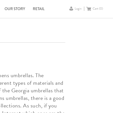
OUR STORY
RETAIL
Login
Cart (
0
)
thens umbrellas. The
erent types of materials and
f the Georgia umbrellas that
s umbrellas, there is a good
lections. As such, if you