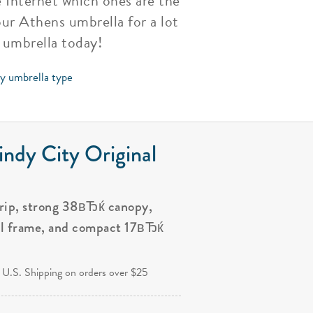
 Internet which ones are the
your Athens umbrella for a lot
 umbrella today!
by umbrella type
ndy City Original
grip, strong 38вЂќ canopy,
al frame, and compact 17вЂќ
.
 U.S. Shipping on orders over $25