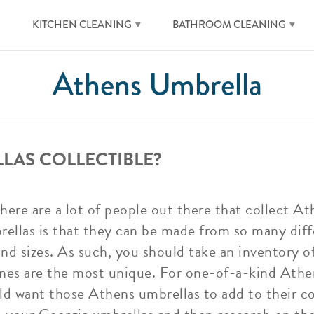
KITCHEN CLEANING
BATHROOM CLEANING
Athens Umbrella
LAS COLLECTIBLE?
there are a lot of people out there that collect A
ellas is that they can be made from so many diff
and sizes. As such, you should take an inventory o
nes are the most unique. For one-of-a-kind Athen
d want those Athens umbrellas to add to their col