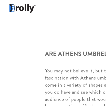
ARE ATHENS UMBREL
You may not believe it, but 
fascination with Athens umbr
come in a variety of shapes 
you do have and see which o
audience of people that woul