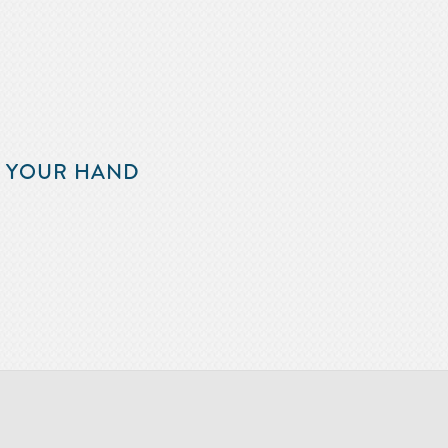
F YOUR HAND