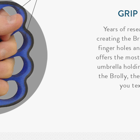
GRIP
Years of rese
creating the Bro
finger holes a
offers the most
umbrella holdi
the Brolly, the
you tex