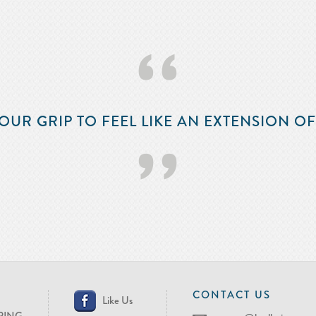
‘‘
OUR GRIP TO FEEL LIKE AN EXTENSION O
’’
CONTACT US
Like Us