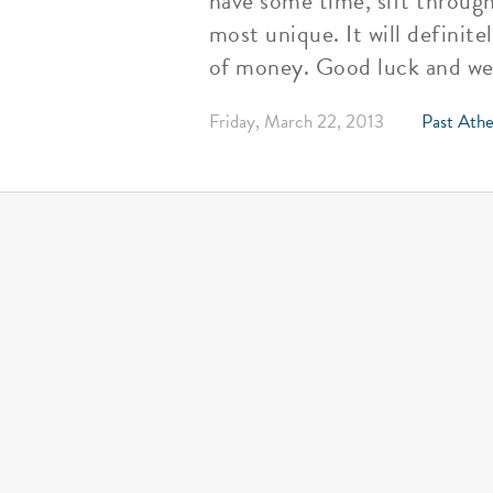
have some time, sift throug
most unique. It will definite
of money. Good luck and we 
Friday, March 22, 2013
Past Athe