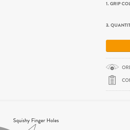
1. GRIP C
3. QUANTI
OR
CO