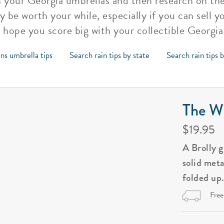
h your Georgia umbrellas and then research on the
ly be worth your while, especially if you can sell 
hope you score big with your collectible Georgia
ns umbrella tips
Search rain tips by state
Search rain tips 
The Wi
$19.95
A Brolly 
solid met
folded up
Free