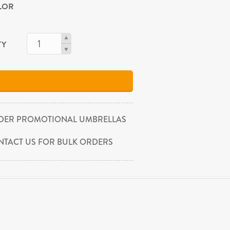
OLOR
TY
DER PROMOTIONAL UMBRELLAS
NTACT US FOR BULK ORDERS