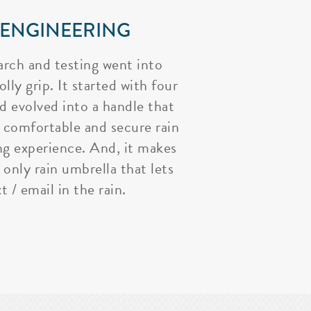
 ENGINEERING
arch and testing went into
lly grip. It started with four
nd evolved into a handle that
 comfortable and secure rain
ng experience. And, it makes
 only rain umbrella that lets
t / email in the rain.