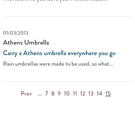
01/03/2013
Athens Umbrella
Carry a Athens umbrella everywhere you go
Rain umbrellas were made to be used, so what...
Prev
...
7
8
9
10
11
12
13
14
15