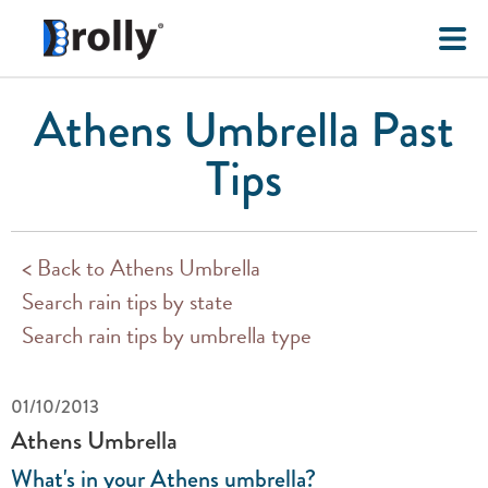
Athens Umbrella Past
Tips
< Back to Athens Umbrella
Search rain tips by state
Search rain tips by umbrella type
01/10/2013
Athens Umbrella
What's in your Athens umbrella?