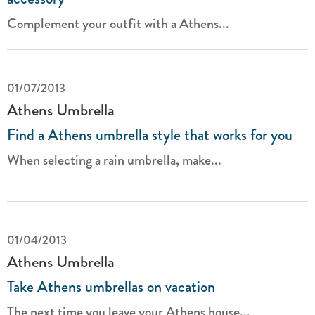
Complement your outfit with a Athens...
01/07/2013
Athens Umbrella
Find a Athens umbrella style that works for you
When selecting a rain umbrella, make...
01/04/2013
Athens Umbrella
Take Athens umbrellas on vacation
The next time you leave your Athens house...