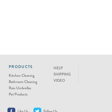
PRODUCTS
HELP
SHIPPING
Kitchen Cleaning
VIDEO
Bathroom Cleaning
Rain Umbrellas
Pet Products
Like Us
Follow Us