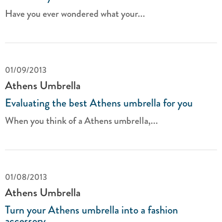
Have you ever wondered what your...
01/09/2013
Athens Umbrella
Evaluating the best Athens umbrella for you
When you think of a Athens umbrella,...
01/08/2013
Athens Umbrella
Turn your Athens umbrella into a fashion
accessory