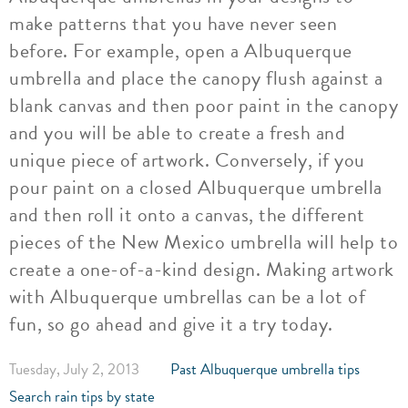
make patterns that you have never seen
before. For example, open a Albuquerque
umbrella and place the canopy flush against a
blank canvas and then poor paint in the canopy
and you will be able to create a fresh and
unique piece of artwork. Conversely, if you
pour paint on a closed Albuquerque umbrella
and then roll it onto a canvas, the different
pieces of the New Mexico umbrella will help to
create a one-of-a-kind design. Making artwork
with Albuquerque umbrellas can be a lot of
fun, so go ahead and give it a try today.
Tuesday, July 2, 2013
Past Albuquerque umbrella tips
Search rain tips by state