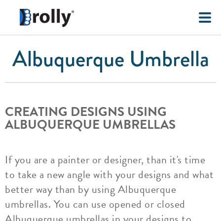
Albuquerque Umbrella
CREATING DESIGNS USING
ALBUQUERQUE UMBRELLAS
If you are a painter or designer, than it's time
to take a new angle with your designs and what
better way than by using Albuquerque
umbrellas. You can use opened or closed
Albuquerque umbrellas in your designs to