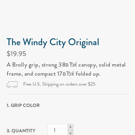
The Windy City Original
$19.95
A Brolly grip, strong 38вЂќ canopy, solid metal
frame, and compact 17вЂќ folded up.
Free U.S. Shipping on orders over $25
1. GRIP COLOR
3. QUANTITY