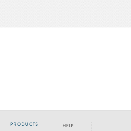
PRODUCTS
HELP