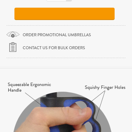
ORDER PROMOTIONAL UMBRELLAS
CONTACT US FOR BULK ORDERS