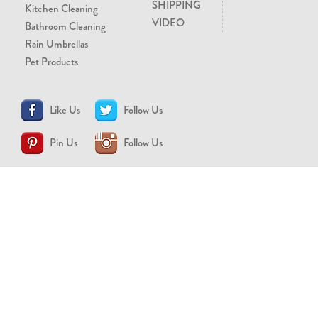
SHIPPING
Kitchen Cleaning
VIDEO
Bathroom Cleaning
Rain Umbrellas
Pet Products
Like Us
Follow Us
Pin Us
Follow Us
CONTACT US
support@brollytime.com
(888) 580-2145
MEDIA INQUIRIES
pr@brollytime.com