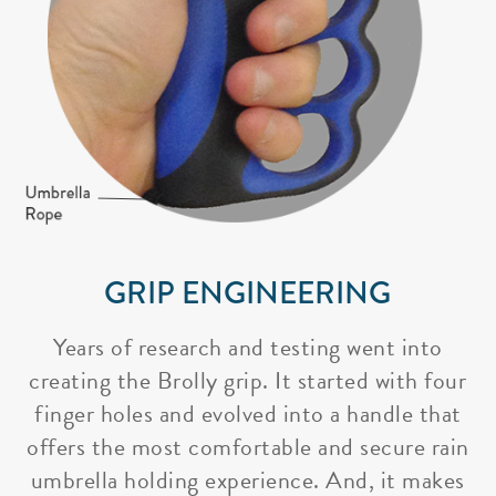
GRIP ENGINEERING
Years of research and testing went into
creating the Brolly grip. It started with four
finger holes and evolved into a handle that
offers the most comfortable and secure rain
umbrella holding experience. And, it makes