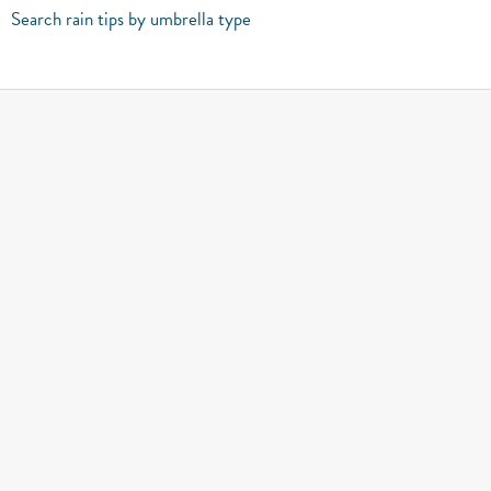
Search rain tips by umbrella type