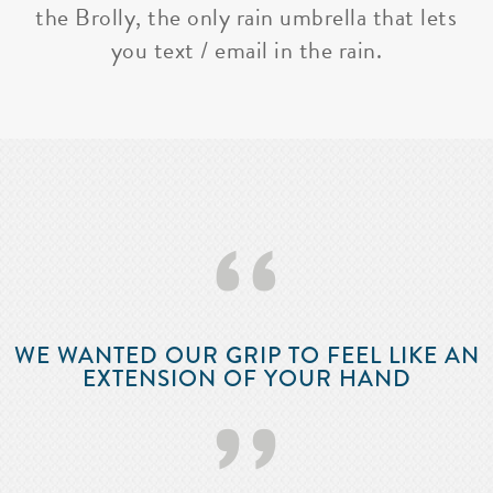
the Brolly, the only rain umbrella that lets
you text / email in the rain.
‘‘
WE WANTED OUR GRIP TO FEEL LIKE AN
EXTENSION OF YOUR HAND
’’