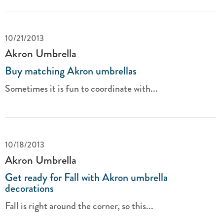
10/21/2013
Akron Umbrella
Buy matching Akron umbrellas
Sometimes it is fun to coordinate with...
10/18/2013
Akron Umbrella
Get ready for Fall with Akron umbrella
decorations
Fall is right around the corner, so this...