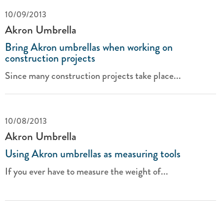
10/09/2013
Akron Umbrella
Bring Akron umbrellas when working on
construction projects
Since many construction projects take place...
10/08/2013
Akron Umbrella
Using Akron umbrellas as measuring tools
If you ever have to measure the weight of...