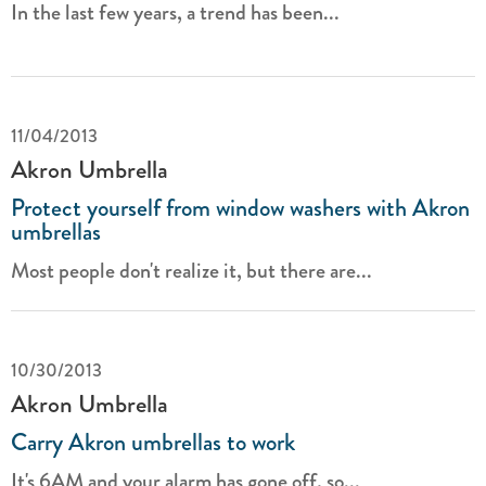
In the last few years, a trend has been...
11/04/2013
Akron Umbrella
Protect yourself from window washers with Akron
umbrellas
Most people don't realize it, but there are...
10/30/2013
Akron Umbrella
Carry Akron umbrellas to work
It's 6AM and your alarm has gone off, so...