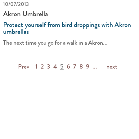
10/07/2013
Akron Umbrella
Protect yourself from bird droppings with Akron
umbrellas
The next time you go for a walk in a Akron...
Prev
1
2
3
4
5
6
7
8
9
...
next