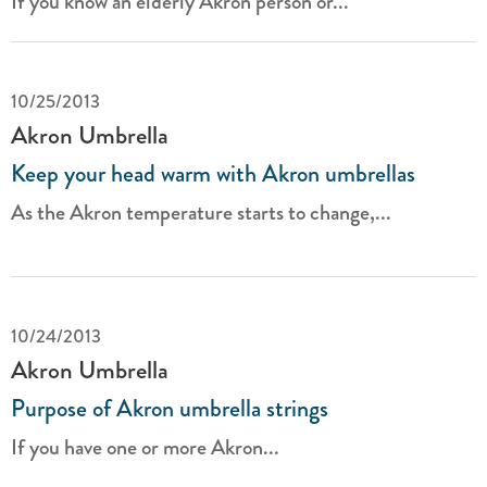
If you know an elderly Akron person or...
10/25/2013
Akron Umbrella
Keep your head warm with Akron umbrellas
As the Akron temperature starts to change,...
10/24/2013
Akron Umbrella
Purpose of Akron umbrella strings
If you have one or more Akron...