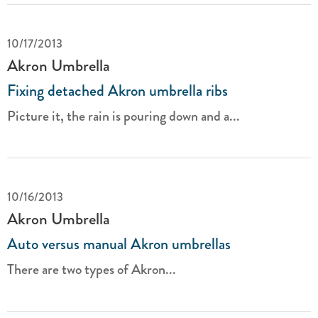
10/17/2013
Akron Umbrella
Fixing detached Akron umbrella ribs
Picture it, the rain is pouring down and a...
10/16/2013
Akron Umbrella
Auto versus manual Akron umbrellas
There are two types of Akron...