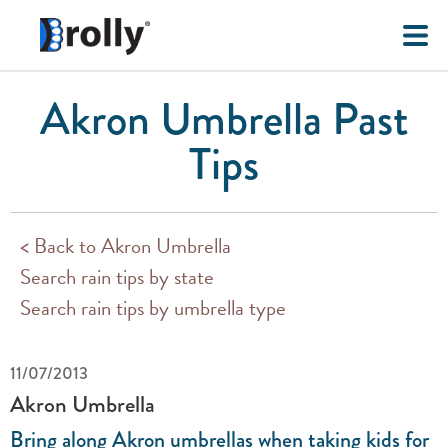
Akron Umbrella Past
Tips
< Back to Akron Umbrella
Search rain tips by state
Search rain tips by umbrella type
11/07/2013
Akron Umbrella
Bring along Akron umbrellas when taking kids for