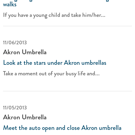
walks
If you have a young child and take him/her...
11/06/2013
Akron Umbrella
Look at the stars under Akron umbrellas
Take a moment out of your busy life and...
11/05/2013
Akron Umbrella
Meet the auto open and close Akron umbrella