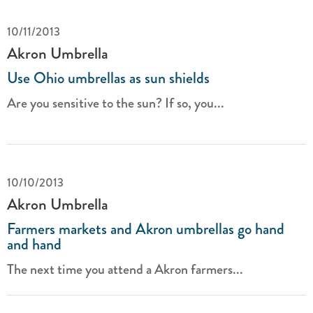
10/11/2013
Akron Umbrella
Use Ohio umbrellas as sun shields
Are you sensitive to the sun? If so, you...
10/10/2013
Akron Umbrella
Farmers markets and Akron umbrellas go hand
and hand
The next time you attend a Akron farmers...