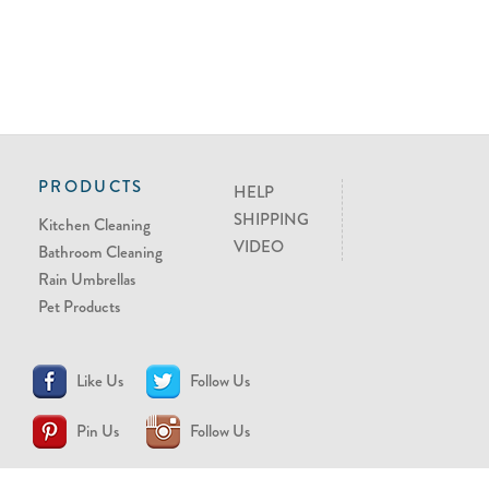
PRODUCTS
HELP
SHIPPING
Kitchen Cleaning
VIDEO
Bathroom Cleaning
Rain Umbrellas
Pet Products
Like Us
Follow Us
Pin Us
Follow Us