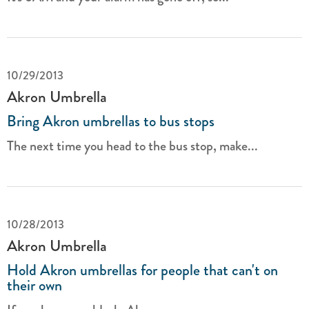
10/29/2013
Akron Umbrella
Bring Akron umbrellas to bus stops
The next time you head to the bus stop, make...
10/28/2013
Akron Umbrella
Hold Akron umbrellas for people that can't on
their own