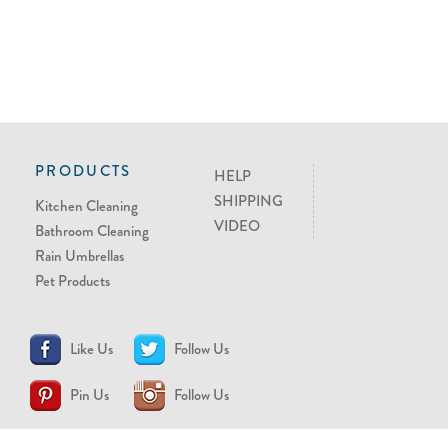
PRODUCTS
HELP
SHIPPING
Kitchen Cleaning
VIDEO
Bathroom Cleaning
Rain Umbrellas
Pet Products
Like Us
Follow Us
Pin Us
Follow Us