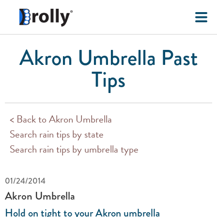
Akron Umbrella Past
Tips
< Back to Akron Umbrella
Search rain tips by state
Search rain tips by umbrella type
01/24/2014
Akron Umbrella
Hold on tight to your Akron umbrella