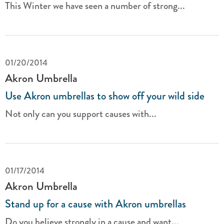
This Winter we have seen a number of strong...
01/20/2014
Akron Umbrella
Use Akron umbrellas to show off your wild side
Not only can you support causes with...
01/17/2014
Akron Umbrella
Stand up for a cause with Akron umbrellas
Do you believe strongly in a cause and want...