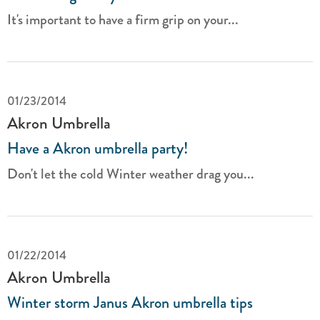
It's important to have a firm grip on your...
01/23/2014
Akron Umbrella
Have a Akron umbrella party!
Don't let the cold Winter weather drag you...
01/22/2014
Akron Umbrella
Winter storm Janus Akron umbrella tips