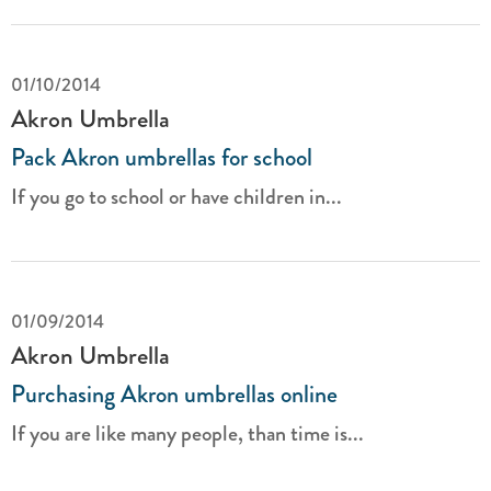
01/10/2014
Akron Umbrella
Pack Akron umbrellas for school
If you go to school or have children in...
01/09/2014
Akron Umbrella
Purchasing Akron umbrellas online
If you are like many people, than time is...