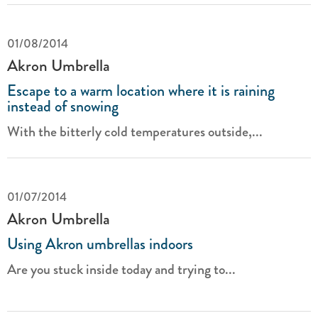
01/08/2014
Akron Umbrella
Escape to a warm location where it is raining
instead of snowing
With the bitterly cold temperatures outside,...
01/07/2014
Akron Umbrella
Using Akron umbrellas indoors
Are you stuck inside today and trying to...