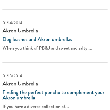
01/14/2014
Akron Umbrella
Dog leashes and Akron umbrellas
When you think of PB&J and sweet and salty,...
01/13/2014
Akron Umbrella
Finding the perfect poncho to complement your
Akron umbrella
If you have a diverse collection of...