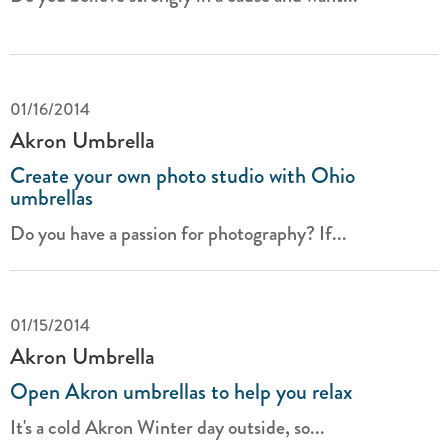
01/16/2014
Akron Umbrella
Create your own photo studio with Ohio
umbrellas
Do you have a passion for photography? If...
01/15/2014
Akron Umbrella
Open Akron umbrellas to help you relax
It's a cold Akron Winter day outside, so...