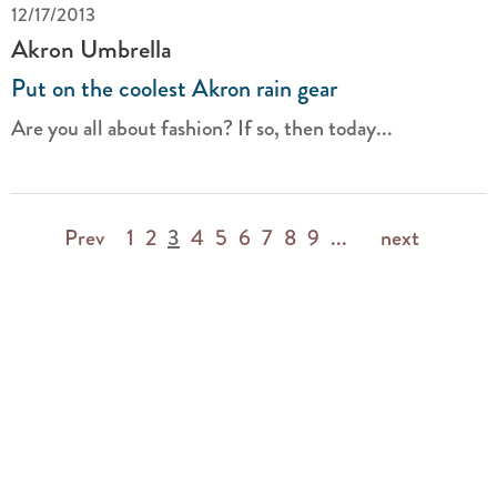
12/17/2013
Akron Umbrella
Put on the coolest Akron rain gear
Are you all about fashion? If so, then today...
Prev
1
2
3
4
5
6
7
8
9
...
next