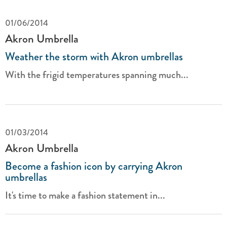
01/06/2014
Akron Umbrella
Weather the storm with Akron umbrellas
With the frigid temperatures spanning much...
01/03/2014
Akron Umbrella
Become a fashion icon by carrying Akron
umbrellas
It's time to make a fashion statement in...