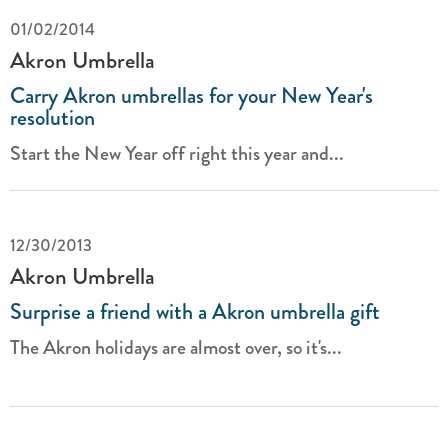
01/02/2014
Akron Umbrella
Carry Akron umbrellas for your New Year's
resolution
Start the New Year off right this year and...
12/30/2013
Akron Umbrella
Surprise a friend with a Akron umbrella gift
The Akron holidays are almost over, so it's...