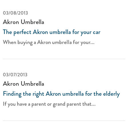
03/08/2013
Akron Umbrella
The perfect Akron umbrella for your car
When buying a Akron umbrella for your...
03/07/2013
Akron Umbrella
Finding the right Akron umbrella for the elderly
If you have a parent or grand parent that...