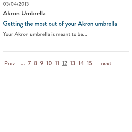
03/04/2013
Akron Umbrella
Getting the most out of your Akron umbrella
Your Akron umbrella is meant to be...
Prev
...
7
8
9
10
11
12
13
14
15
next