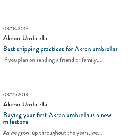
03/18/2013
Akron Umbrella
Best shipping practices for Akron umbrellas
If you plan on sending a friend or family...
03/15/2013
Akron Umbrella
Buying your first Akron umbrella is a new
milestone
As we grow-up throughout the years, we...