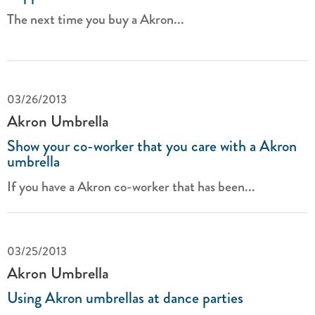
The next time you buy a Akron...
03/26/2013
Akron Umbrella
Show your co-worker that you care with a Akron
umbrella
If you have a Akron co-worker that has been...
03/25/2013
Akron Umbrella
Using Akron umbrellas at dance parties