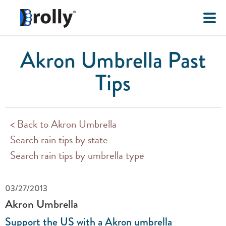
Akron Umbrella Past
Tips
< Back to Akron Umbrella
Search rain tips by state
Search rain tips by umbrella type
03/27/2013
Akron Umbrella
Support the US with a Akron umbrella