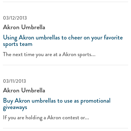
03/12/2013
Akron Umbrella
Using Akron umbrellas to cheer on your favorite
sports team
The next time you are at a Akron sports...
03/11/2013
Akron Umbrella
Buy Akron umbrellas to use as promotional
giveaways
If you are holding a Akron contest or...