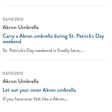
03/14/2013
Akron Umbrella
Carry a Akron umbrella during St. Patrick's Day
weekend
St. Patrick's Day weekend is finally here,...
03/13/2013
Akron Umbrella
Let out your inner Akron umbrella
If you have ever felt like a Akron...