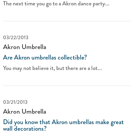
The next time you go to a Akron dance party...
03/22/2013
Akron Umbrella
Are Akron umbrellas collectible?
You may not believe it, but there are a lot...
03/21/2013
Akron Umbrella
Did you know that Akron umbrellas make great
wall decorations?