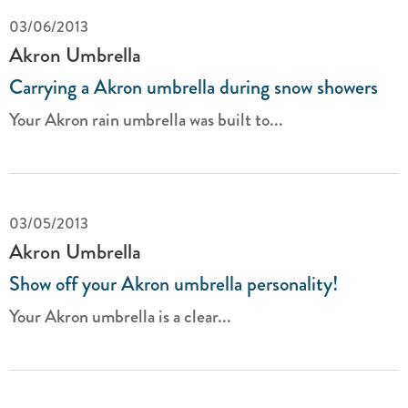
03/06/2013
Akron Umbrella
Carrying a Akron umbrella during snow showers
Your Akron rain umbrella was built to...
03/05/2013
Akron Umbrella
Show off your Akron umbrella personality!
Your Akron umbrella is a clear...