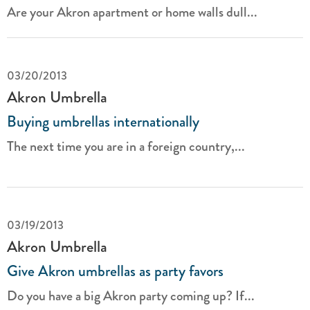
Are your Akron apartment or home walls dull...
03/20/2013
Akron Umbrella
Buying umbrellas internationally
The next time you are in a foreign country,...
03/19/2013
Akron Umbrella
Give Akron umbrellas as party favors
Do you have a big Akron party coming up? If...