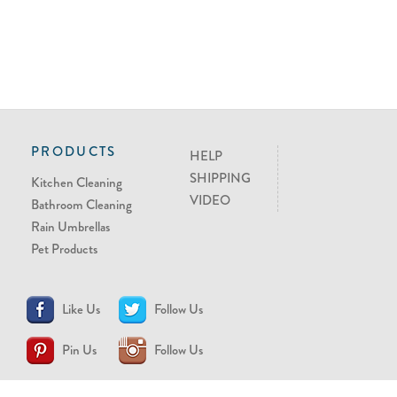
PRODUCTS
HELP
SHIPPING
Kitchen Cleaning
VIDEO
Bathroom Cleaning
Rain Umbrellas
Pet Products
Like Us
Follow Us
Pin Us
Follow Us